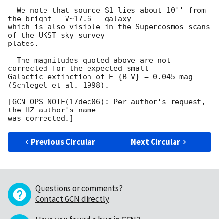
  We note that source S1 lies about 10'' from 
the bright - V~17.6 - galaxy

which is also visible in the Supercosmos scans 
of the UKST sky survey 

plates.

  The magnitudes quoted above are not 
corrected for the expected small 

Galactic extinction of E_{B-V} = 0.045 mag 
(Schlegel et al. 1998).

[GCN OPS NOTE(17dec06): Per author's request, 
the HZ author's name

Previous Circular
Next Circular
Questions or comments?
Contact GCN directly
.