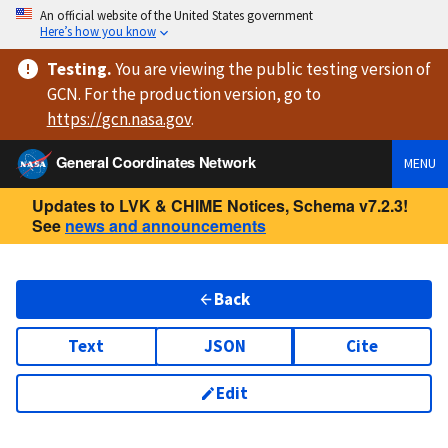
An official website of the United States government
Here’s how you know
Testing
.
You are viewing
the public testing version
of
GCN. For the production version, go to
https://
gcn.nasa.gov
.
General Coordinates Network
MENU
Updates to LVK & CHIME Notices, Schema v7.2.3!
See
news and announcements
Back
Text
JSON
Cite
Edit