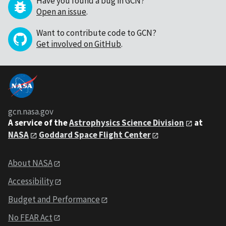
Have you found a bug in GCN?
Open an issue
.
Want to contribute code to GCN?
Get involved on GitHub
.
gcn.nasa.gov
A service of the
Astrophysics Science Division
at
NASA
Goddard Space Flight Center
About NASA
Accessibility
Budget and Performance
No FEAR Act