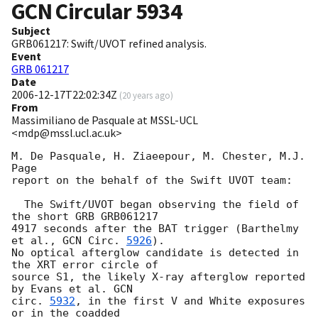
GCN Circular
5934
Subject
GRB061217: Swift/UVOT refined analysis.
Event
GRB 061217
Date
2006-12-17T22:02:34Z
(
20 years ago
)
From
Massimiliano de Pasquale at MSSL-UCL
<mdp@mssl.ucl.ac.uk>
M. De Pasquale, H. Ziaeepour, M. Chester, M.J. 
Page

report on the behalf of the Swift UVOT team:

  The Swift/UVOT began observing the field of 
the short GRB GRB061217

4917 seconds after the BAT trigger (Barthelmy 
et al., 
GCN Circ. 
5926
).

No optical afterglow candidate is detected in 
the XRT error circle of

source S1, the likely X-ray afterglow reported 
by Evans et al. 
GCN

circ. 
5932
, in the first V and White exposures 
or in the coadded
