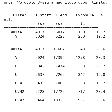
ones. We quote 3-sigma magnitude upper limits.

    Filter    T_start  T_end    Exposure  3s 
u.l.

               (s)     (s)        (s)

==========================================

   White      4917     5017      100     19.2

     V        5024     5223      200     19.2

   White      4917    11602     1343     20.6

     V        5024    17392     1278     20.3

     B        5842     7474      393     20.2

     U        5637     7269      342     19.8

     UVW1     5433     7065      393     19.7

     UVM2     5228    17725      717     20.4

     UVW2     5464    13325      997     20.6

==========================================
