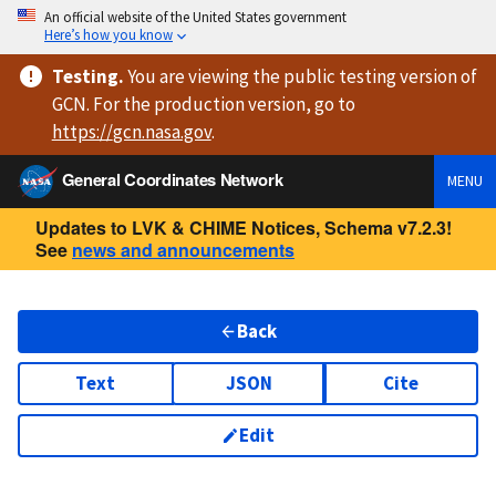
An official website of the United States government
Here’s how you know
Testing
.
You are viewing
the public testing version
of
GCN. For the production version, go to
https://
gcn.nasa.gov
.
General Coordinates Network
MENU
Updates to LVK & CHIME Notices, Schema v7.2.3!
See
news and announcements
Back
Text
JSON
Cite
Edit