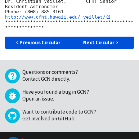
Dr. Christian Veillet,       CFHT Senior 
Resident Astronomer

Phone: (808) 885-3161   
http://www.cfht.hawaii.edu/~veillet/
**********************************************
Previous Circular
Next Circular
Questions or comments?
Contact GCN directly
.
Have you found a bug in GCN?
Open an issue
.
Want to contribute code to GCN?
Get involved on GitHub
.