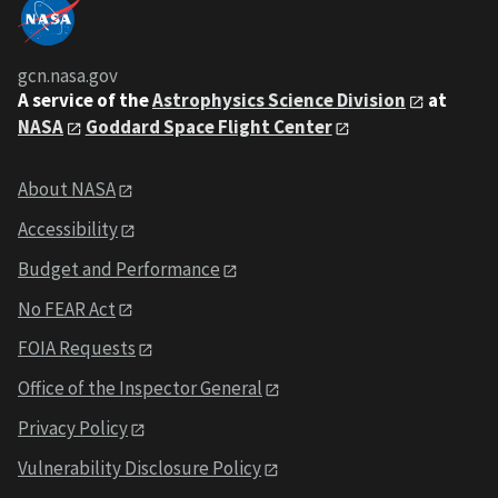
gcn.nasa.gov
A service of the
Astrophysics Science Division
at
NASA
Goddard Space Flight Center
About NASA
Accessibility
Budget and Performance
No FEAR Act
FOIA Requests
Office of the Inspector General
Privacy Policy
Vulnerability Disclosure Policy