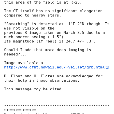
this area of the field is at R~25.

The OT itself has no significant elongation 
compared to nearby stars.

"Something" is detected at -1"E 2"N though. It 
was not visible on the 

previous R image taken on March 3.5 due to a 
much poorer seeing (~1.5").

Its magnitude (if real) is 24.7 +/- .3 .

Should I add that more deep imaging is 
needed?...

http://www.cfht.hawaii.edu/~veillet/grb.html
D. Elbaz and H. Flores are acknowledged for 
their help in these observations.

This message may be cited.

-- 

**********************************************
**************
