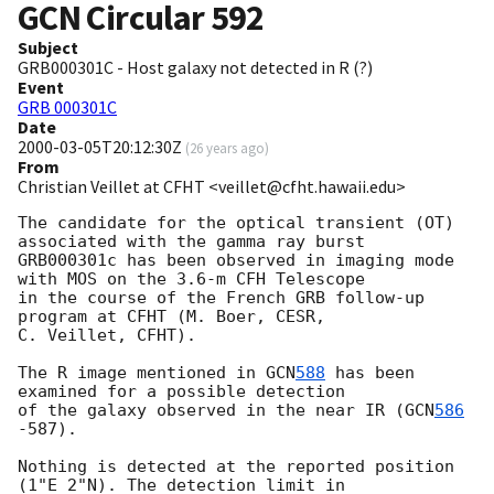
GCN Circular
592
Subject
GRB000301C - Host galaxy not detected in R (?)
Event
GRB 000301C
Date
2000-03-05T20:12:30Z
(
26 years ago
)
From
Christian Veillet at CFHT <veillet@cfht.hawaii.edu>
The candidate for the optical transient (OT) 
associated with the gamma ray burst

GRB000301c has been observed in imaging mode 
with MOS on the 3.6-m CFH Telescope

in the course of the French GRB follow-up 
program at CFHT (M. Boer, CESR,

C. Veillet, CFHT).

The R image mentioned in 
GCN
588
 has been 
examined for a possible detection

of the galaxy observed in the near IR (
GCN
586
-587).

Nothing is detected at the reported position 
(1"E 2"N). The detection limit in 
