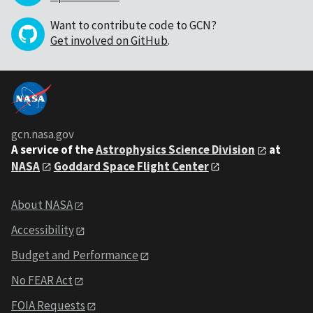
Want to contribute code to GCN?
Get involved on GitHub
.
gcn.nasa.gov
A service of the
Astrophysics Science Division
at
NASA
Goddard Space Flight Center
About NASA
Accessibility
Budget and Performance
No FEAR Act
FOIA Requests