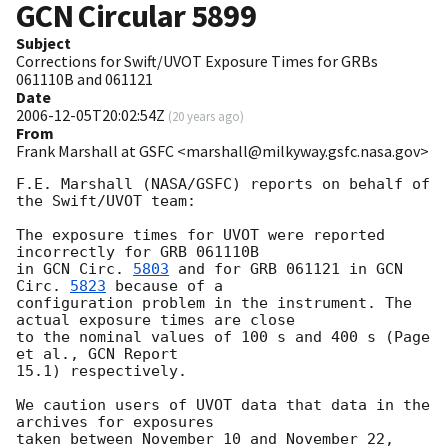
GCN Circular
5899
Subject
Corrections for Swift/UVOT Exposure Times for GRBs
061110B and 061121
Date
2006-12-05T20:02:54Z
(
20 years ago
)
From
Frank Marshall at GSFC <marshall@milkyway.gsfc.nasa.gov>
F.E. Marshall (NASA/GSFC) reports on behalf of 
the Swift/UVOT team:

The exposure times for UVOT were reported 
incorrectly for GRB 061110B

in 
GCN Circ. 
5803
 and for GRB 061121 in 
GCN 
Circ. 
5823
 because of a

configuration problem in the instrument. The 
actual exposure times are close

to the nominal values of 100 s and 400 s (Page 
et al., GCN Report

15.1) respectively.

We caution users of UVOT data that data in the 
archives for exposures

taken between November 10 and November 22, 