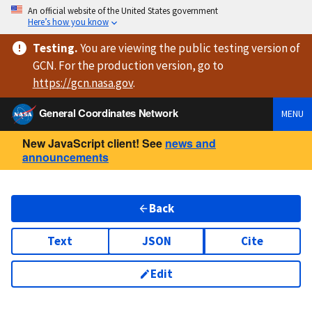
An official website of the United States government
Here’s how you know
Testing
.
You are viewing
the public testing version
of
GCN. For the production version, go to
https://
gcn.nasa.gov
.
General Coordinates Network
MENU
New JavaScript client! See
news and
announcements
Back
Text
JSON
Cite
Edit