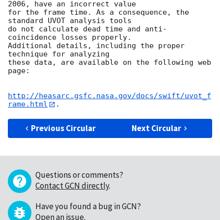
2006, have an incorrect value

for the frame time. As a consequence, the 
standard UVOT analysis tools

do not calculate dead time and anti-
coincidence losses properly.

Additional details, including the proper 
technique for analyzing

these data, are available on the following web 
page:

http://heasarc.gsfc.nasa.gov/docs/swift/uvot_f
rame.html
Previous Circular
Next Circular
Questions or comments?
Contact GCN directly
.
Have you found a bug in GCN?
Open an issue
.