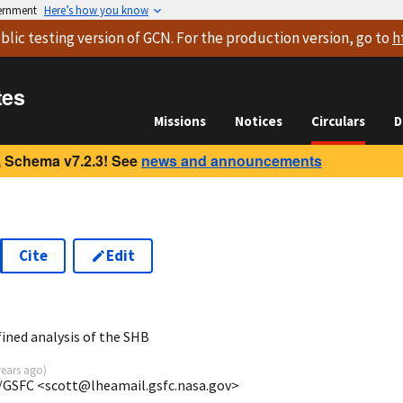
vernment
Here’s how you know
blic testing version
of GCN. For the production version, go to
h
tes
Missions
Notices
Circulars
D
 Schema v7.2.3! See
news and announcements
Cite
Edit
ined analysis of the SHB
years ago
)
/GSFC <scott@lheamail.gsfc.nasa.gov>