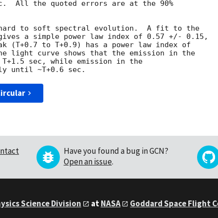
c.  All the quoted errors are at the 90%

hard to soft spectral evolution.  A fit to the

gives a simple power law index of 0.57 +/- 0.15,

ak (T+0.7 to T+0.9) has a power law index of

he light curve shows that the emission in the

 T+1.5 sec, while emission in the

ircular
ntact
Have you found a bug in GCN?
Open an issue
.
ysics Science Division
at
NASA
Goddard Space Flight 