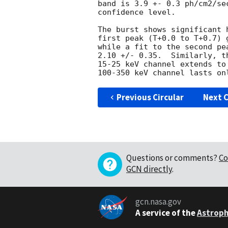
band is 3.9 +- 0.3 ph/cm2/se
confidence level. 

The burst shows significant 
first peak (T+0.0 to T+0.7) 
while a fit to the second pe
2.10 +/- 0.35.  Similarly, t
15-25 keV channel extends to
Previous Circular
Next C
Questions or comments?
Co
GCN directly
.
gcn.nasa.gov
A service of the
Astroph