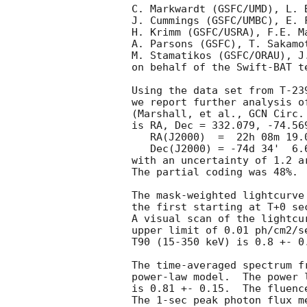
C. Markwardt (GSFC/UMD), L. 
J. Cummings (GSFC/UMBC), E. 
H. Krimm (GSFC/USRA), F.E. M
A. Parsons (GSFC), T. Sakamo
M. Stamatikos (GSFC/ORAU), J.
on behalf of the Swift-BAT te
Using the data set from T-23
we report further analysis o
(Marshall, et al., 
GCN Circ.
is RA, Dec = 332.079, -74.569
   RA(J2000)  =  22h 08m 19.0s 

   Dec(J2000) = -74d 34'  6.6" 

with an uncertainty of 1.2 a
The partial coding was 48%.

The mask-weighted lightcurve
the first starting at T+0 se
A visual scan of the lightcu
upper limit of 0.01 ph/cm2/s
T90 (15-350 keV) is 0.8 +- 0
The time-averaged spectrum f
power-law model.  The power 
is 0.81 +- 0.15.  The fluenc
The 1-sec peak photon flux m