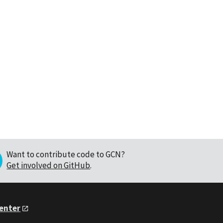
Want to contribute code to GCN?
Get involved on GitHub
.
Center