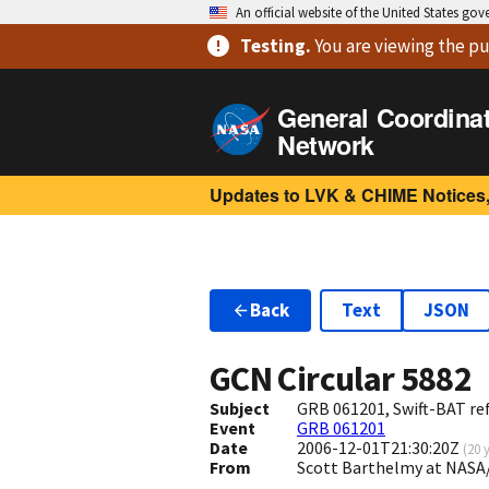
An official website of the United States go
Testing
.
You are viewing
the pu
General Coordina
Network
Updates to LVK & CHIME Notices,
Back
Text
JSON
GCN Circular
5882
Subject
GRB 061201, Swift-BAT ref
Event
GRB 061201
Date
2006-12-01T21:30:20Z
(
20 
From
Scott Barthelmy at NASA