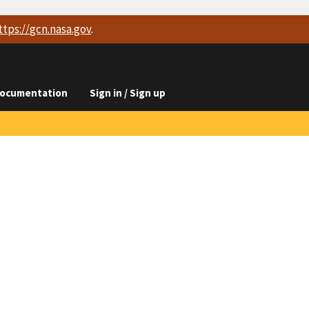
ttps://
gcn.nasa.gov
.
ocumentation
Sign in / Sign up