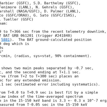
Barbier (GSFC), S.D. Barthelmy (GSFC),

Fenimore (LANL), N. Gehrels (GSFC),

arshall (NASA/GSFC), D. Palmer (LANL),

to (GSFC/ORAU), G. Sato (GSFC/ISAS),

 Tueller (GSFC)

am:

9 to T+366 sec from the recent telemetry downlink,

f BAT GRB 061201 (trigger #241840)

 
5881
).  The BAT ground-calculated position

 deg which is 

rcmin, (radius, sys+stat, 90% containment).

 shows two main peaks separated by ~0.7 sec,

c, and the second ending at T+1.1 sec.

rve (from T+2 to T+300 sec) places an

ec for any extended emission.

.1 sec (estimated error including systematics).

rom T+0.0 to T+0.9 sec is best fit by a simple

law index of the time-averaged spectrum

e in the 15-150 keV band is 3.3 +- 0.3 x 10^-7 erg/
easured from T-0.05 sec in the 15-150 keV
