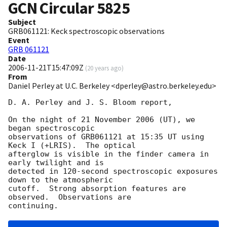
GCN Circular
5825
Subject
GRB061121: Keck spectroscopic observations
Event
GRB 061121
Date
2006-11-21T15:47:09Z
(
20 years ago
)
From
Daniel Perley at U.C. Berkeley <dperley@astro.berkeley.edu>
D. A. Perley and J. S. Bloom report,

On the night of 21 November 2006 (UT), we 
began spectroscopic 

observations of GRB061121 at 15:35 UT using 
Keck I (+LRIS).  The optical 

afterglow is visible in the finder camera in 
early twilight and is 

detected in 120-second spectroscopic exposures 
down to the atmospheric 

cutoff.  Strong absorption features are 
observed.  Observations are 
