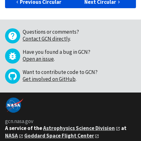
Previous Circular
Next Circular
Questions or comments?
Contact GCN directly
.
Have you found a bug in GCN?
Open an issue
.
Want to contribute code to GCN?
Get involved on GitHub
.
gcn.nasa.gov
A service of the
Astrophysics Science Division
at
NASA
Goddard Space Flight Center