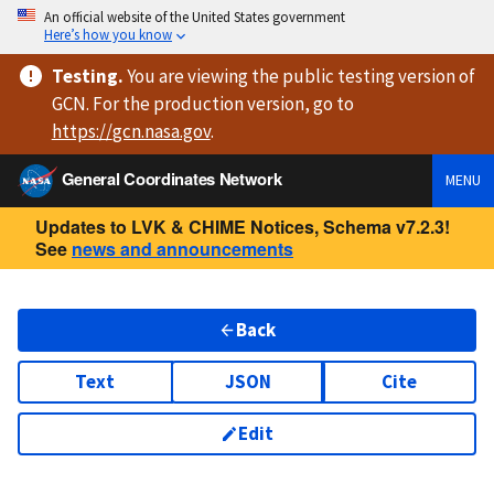
An official website of the United States government
Here’s how you know
Testing
.
You are viewing
the public testing version
of
GCN. For the production version, go to
https://
gcn.nasa.gov
.
General Coordinates Network
MENU
Updates to LVK & CHIME Notices, Schema v7.2.3!
See
news and announcements
Back
Text
JSON
Cite
Edit