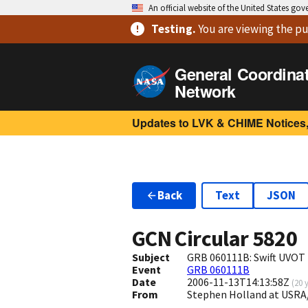
An official website of the United States go
Testing
.
You are viewing
the pu
General Coordina
Network
Updates to LVK & CHIME Notices,
Back
Text
JSON
GCN Circular
5820
Subject
GRB 060111B: Swift UVOT
Event
GRB 060111B
Date
2006-11-13T14:13:58Z
(
20 
From
Stephen Holland at USRA