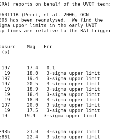
SRA) reports on behalf of the UVOT team:

RB 060111B (Perri, et al. 2006, 
GCN

006 has been reanalysed.  We find the

igma upper limits in the early UVOT

op times are relative to the BAT trigger

osure    Mag   Err

 19      19.4   3-sigma upper limit
