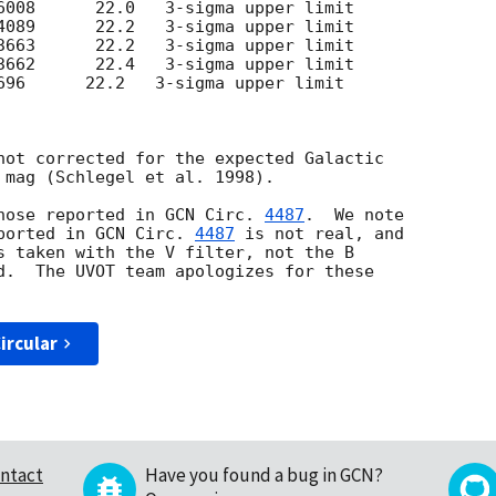
696      22.2   3-sigma upper limit

not corrected for the expected Galactic

 mag (Schlegel et al. 1998).

e those reported in 
GCN Circ. 
4487
.  We note

ported in 
GCN Circ. 
4487
 is not real, and

s taken with the V filter, not the B

d.  The UVOT team apologizes for these

ircular
ntact
Have you found a bug in GCN?