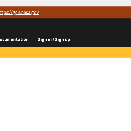
ttps://
gcn.nasa.gov
.
ocumentation
Sign in / Sign up