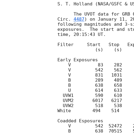
S. T. Holland (NASA/GSFC & U
      The UVOT data for G
Circ. 
4487
) on January 11, 2
following magnitudes and 3-s
exposures.  The start and st
time, 20:15:43 UT.

Filter     Start   Stop   Exp
              (s)    (s)     (s)

Early Exposures

    V          83    282     197      17.4   0.1

    V         542    562      19      18.0   3-sigma upper limit

    V         831   1031     197      19.4   3-sigma upper limit

    B         289    489     197      20.5   3-sigma upper limit

    B         638    658      19      18.9   3-sigma upper limit

    U         614    633      19      18.4   3-sigma upper limit

  UVW1        590    610      19      18.0   3-sigma upper limit

  UVM2       6017   6217     197      20.0   3-sigma upper limit

  UVW2        518    538      19      17.5   3-sigma upper limit

White        494    514     
Coadded Esposures

    V         542  52472    2435      21.0   3-sigma upper limit

    B         638  70515    5861      22.4   3-sigma upper limit
