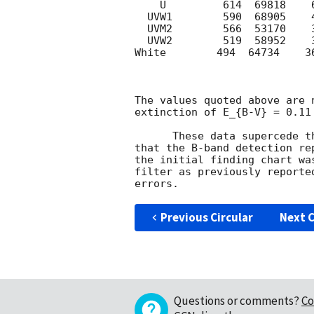
    U         614  69818    6008      22.0   3-sigma upper limit

  UVW1        590  68905    4089      22.2   3-sigma upper limit

  UVM2        566  53170    3663      22.2   3-sigma upper limit

  UVW2        519  58952    3662      22.4   3-sigma upper limit

White        494  64734    3
The values quoted above are 
extinction of E_{B-V} = 0.11
      These data superced
that the B-band detection re
the initial finding chart wa
filter as previously reporte
Previous Circular
Next C
Questions or comments?
Co