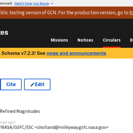
vernment
Here’s how you know
blic testing version
of GCN. For the production version, go to
h
tes
Missions
Notices
Circulars
D
 Schema v7.2.3! See
news and announcements
Cite
Edit
 Refined Magnitudes
years ago
)
/NASA/GSFC/SSC <sholland@milkyway.gsfc.nasa.gov>