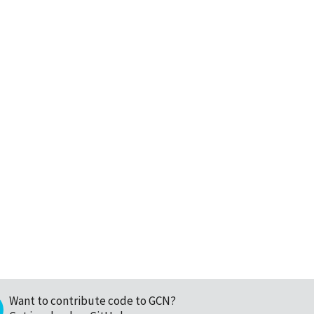
Want to contribute code to GCN?