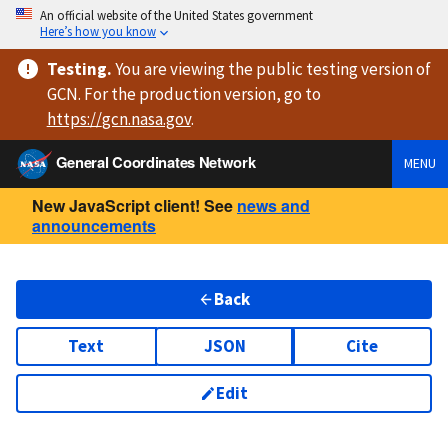
An official website of the United States government
Here’s how you know
Testing
.
You are viewing
the public testing version
of
GCN. For the production version, go to
https://
gcn.nasa.gov
.
General Coordinates Network
MENU
New JavaScript client! See
news and
announcements
Back
Text
JSON
Cite
Edit