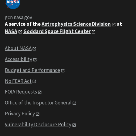
gcn.nasa.gov
A service of the
Astrophysics Science Division
at
NASA
Goddard Space Flight Center
About NASA
Accessibility
Budget and Performance
No FEAR Act
FOIA Requests
Office of the Inspector General
Privacy Policy
Vulnerability Disclosure Policy