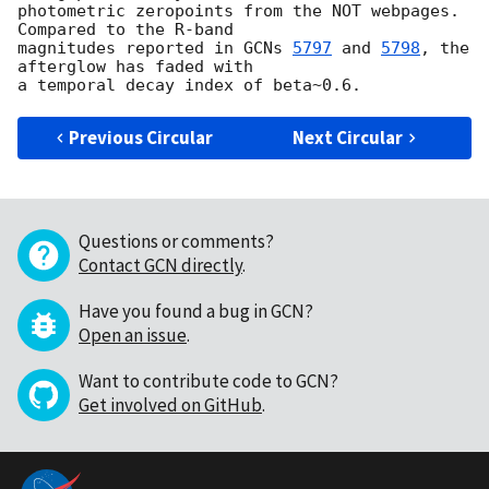
photometric zeropoints from the NOT webpages. 
Compared to the R-band 

magnitudes reported in 
GCNs 
5797
 and 
5798
, the 
afterglow has faded with 

Previous Circular
Next Circular
Questions or comments?
Contact GCN directly
.
Have you found a bug in GCN?
Open an issue
.
Want to contribute code to GCN?
Get involved on GitHub
.