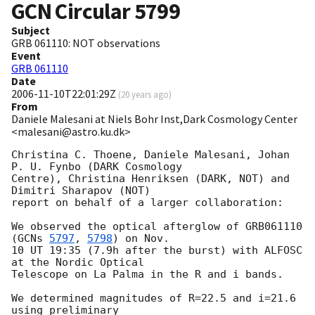
GCN Circular
5799
Subject
GRB 061110: NOT observations
Event
GRB 061110
Date
2006-11-10T22:01:29Z
(
20 years ago
)
From
Daniele Malesani at Niels Bohr Inst,Dark Cosmology Center
<malesani@astro.ku.dk>
Christina C. Thoene, Daniele Malesani, Johan 
P. U. Fynbo (DARK Cosmology 

Centre), Christina Henriksen (DARK, NOT) and 
Dimitri Sharapov (NOT) 

report on behalf of a larger collaboration:

We observed the optical afterglow of GRB061110 
(
GCNs 
5797
, 
5798
) on Nov. 

10 UT 19:35 (7.9h after the burst) with ALFOSC 
at the Nordic Optical 

Telescope on La Palma in the R and i bands.

We determined magnitudes of R=22.5 and i=21.6 
using preliminary 
