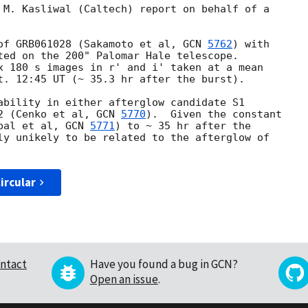
 M. Kasliwal (Caltech) report on behalf of a

of GRB061028 (Sakamoto et al, 
GCN 
5762
) with

ted on the 200" Palomar Hale telescope.

x 180 s images in r' and i' taken at a mean

t. 12:45 UT (~ 35.3 hr after the burst).

ability in either afterglow candidate S1

2 (Cenko et al, 
GCN 
5770
).  Given the constant

bal et al, 
GCN 
5771
) to ~ 35 hr after the

ly unikely to be related to the afterglow of

ircular
ntact
Have you found a bug in GCN?
Open an issue
.