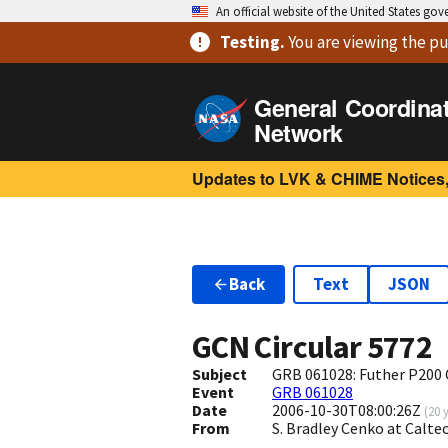
An official website of the United States go
Testing
.
You are viewing
the pu
General Coordina
Network
Updates to LVK & CHIME Notices,
Back
Text
JSON
GCN Circular
5772
Subject
GRB 061028: Futher P200
Event
GRB 061028
Date
2006-10-30T08:00:26Z
(
20 
From
S. Bradley Cenko at Calt