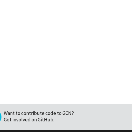
Want to contribute code to GCN?
Get involved on GitHub
.