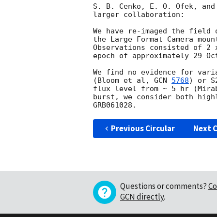
S. B. Cenko, E. O. Ofek, and
larger collaboration:

We have re-imaged the field 
the Large Format Camera moun
Observations consisted of 2 
epoch of approximately 29 Oc
We find no evidence for vari
(Bloom et al, 
GCN 
5768
) or S
flux level from ~ 5 hr (Mira
burst, we consider both high
Previous Circular
Next C
Questions or comments?
Co
GCN directly
.