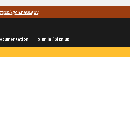
ttps://
gcn.nasa.gov
.
ocumentation
Sign in / Sign up