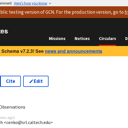
vernment
Here’s how you know
blic testing version
of GCN. For the production version, go to
h
tes
Missions
Notices
Circulars
D
 Schema v7.2.3! See
news and announcements
Cite
Edit
 Observations
years ago
)
ech <cenko@srl.caltech.edu>