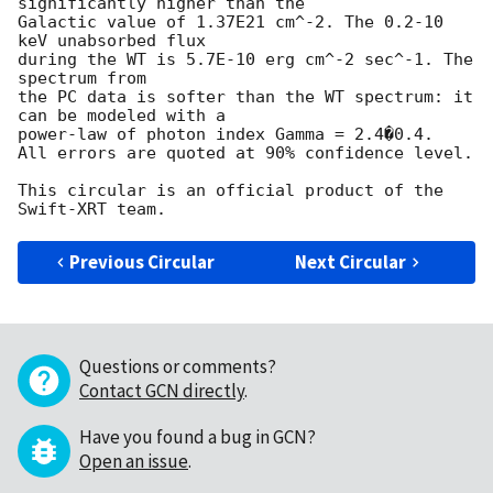
significantly higher than the

Galactic value of 1.37E21 cm^-2. The 0.2-10 
keV unabsorbed flux

during the WT is 5.7E-10 erg cm^-2 sec^-1. The 
spectrum from

the PC data is softer than the WT spectrum: it 
can be modeled with a

power-law of photon index Gamma = 2.4�0.4.

All errors are quoted at 90% confidence level.

This circular is an official product of the 
Previous Circular
Next Circular
Questions or comments?
Contact GCN directly
.
Have you found a bug in GCN?
Open an issue
.