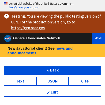
An official website of the United States government
Here’s how you know
Testing
.
You are viewing
the public testing version
of
GCN. For the production version, go to
https://
gcn.nasa.gov
.
General Coordinates Network
MENU
New JavaScript client! See
news and
announcements
Back
Text
JSON
Cite
Edit