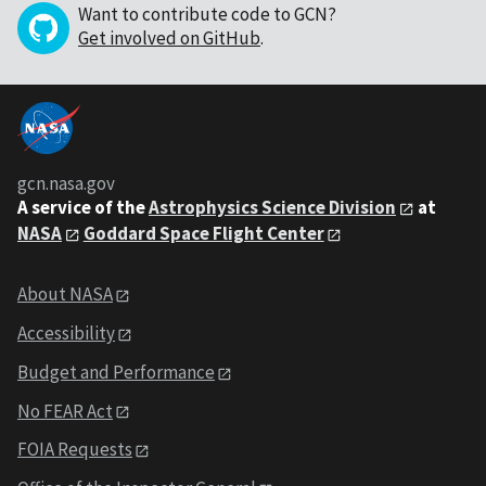
Want to contribute code to GCN?
Get involved on GitHub
.
gcn.nasa.gov
A service of the
Astrophysics Science Division
at
NASA
Goddard Space Flight Center
About NASA
Accessibility
Budget and Performance
No FEAR Act
FOIA Requests