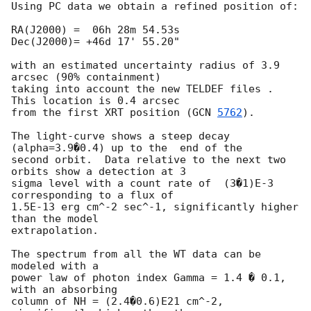
Using PC data we obtain a refined position of:

RA(J2000) =  06h 28m 54.53s

Dec(J2000)= +46d 17' 55.20"

with an estimated uncertainty radius of 3.9 
arcsec (90% containment)

taking into account the new TELDEF files .  
This location is 0.4 arcsec

from the first XRT position (
GCN 
5762
).

The light-curve shows a steep decay 
(alpha=3.9�0.4) up to the  end of the

second orbit.  Data relative to the next two 
orbits show a detection at 3

sigma level with a count rate of  (3�1)E-3 
corresponding to a flux of

1.5E-13 erg cm^-2 sec^-1, significantly higher 
than the model 

extrapolation.

The spectrum from all the WT data can be 
modeled with a

power law of photon index Gamma = 1.4 � 0.1, 
with an absorbing

column of NH = (2.4�0.6)E21 cm^-2, 