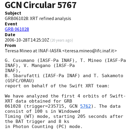
GCN Circular
5767
Subject
GRB061028: XRT refined analysis
Event
GRB 061028
Date
2006-10-28T14:25:10Z
(
20 years ago
)
From
Teresa Mineo at INAF-IASFA <teresa.mineo@ifc.inaf.it>
G. Cusumano (IASF-Pa INAF), T. Mineo (IASF-Pa 
INAF), V. Mangano (IASF-Pa 

INAF),

B. Sbarufatti (IASF-Pa INAF) and T. Sakamoto 
(GSFC/ORAU)

report on behalf of the Swift XRT team:

We have analyzed the first 4 orbits of Swift-
XRT data obtained for GRB

061028 (trigger=235715, 
GCN 
5762
). The data 
consist of 100 s in Windowed

Timing (WT) mode, starting 205 seconds after 
the BAT trigger and 8 ks

in Photon Counting (PC) mode.
