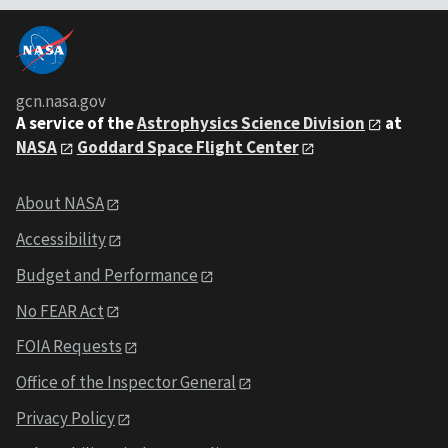
gcn.nasa.gov
A service of the
Astrophysics Science Division
at
NASA
Goddard Space Flight Center
About NASA
Accessibility
Budget and Performance
No FEAR Act
FOIA Requests
Office of the Inspector General
Privacy Policy