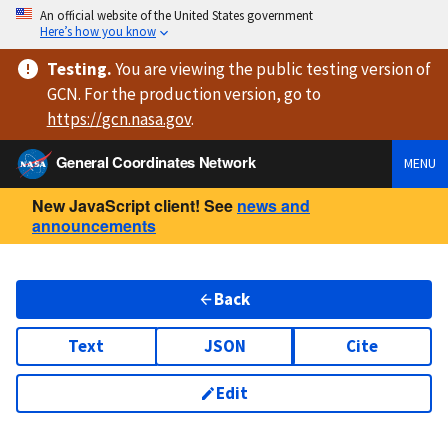
An official website of the United States government
Here’s how you know
Testing
.
You are viewing
the public testing version
of
GCN. For the production version, go to
https://
gcn.nasa.gov
.
General Coordinates Network
MENU
New JavaScript client! See
news and
announcements
Back
Text
JSON
Cite
Edit