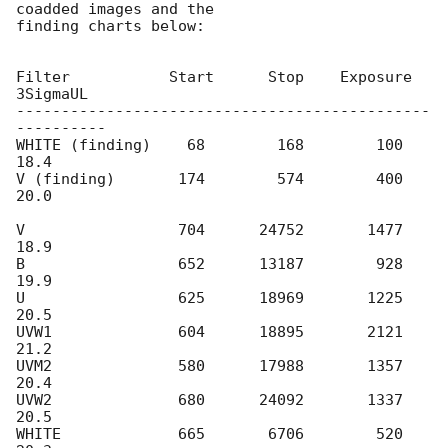
coadded images and the

finding charts below:

Filter           Start      Stop    Exposure  
3SigmaUL

----------------------------------------------
----------

WHITE (finding)    68        168        100     
18.4

V (finding)       174        574        400     
20.0

V                 704      24752       1477     
18.9

B                 652      13187        928     
19.9

U                 625      18969       1225     
20.5

UVW1              604      18895       2121     
21.2

UVM2              580      17988       1357     
20.4

UVW2              680      24092       1337     
20.5

WHITE             665       6706        520     