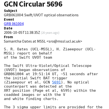
GCN Circular
5696
Subject
GRB061004: Swift/UVOT optical observations
Event
GRB 061004
Date
2006-10-05T11:38:35Z
(
20 years ago
)
From
Samantha Oates at MSSL <sro@mssl.ucl.ac.uk>
S. R. Oates (UCL-MSSL), H. Ziaeepour (UCL-
MSSL) report on behalf

of the Swift UVOT team

The Swift Ultra-Violet/Optical Telescope 
(UVOT) began observations of

GRB061004 at 19:51:14 UT, ~51 seconds after 
the initial Swift BAT trigger

(Ziaeepour et al, 
GCN 
5691
). No optical 
counterpart was detected at the

XRT position (Page et al, 6595) within the 
coadded images or with the V

and white finding charts.

The 3 sigma upper limits are provided for the 