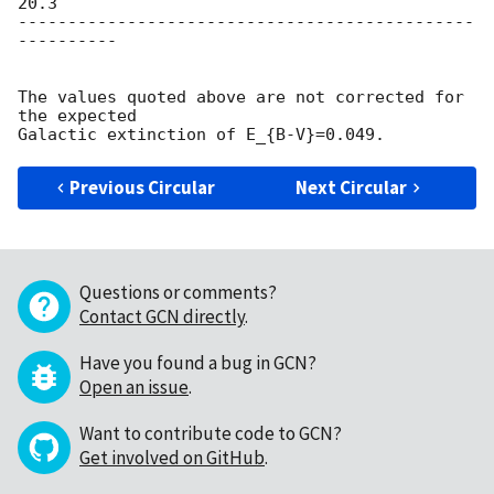
20.3

----------------------------------------------
----------

The values quoted above are not corrected for 
the expected

Previous Circular
Next Circular
Questions or comments?
Contact GCN directly
.
Have you found a bug in GCN?
Open an issue
.
Want to contribute code to GCN?
Get involved on GitHub
.