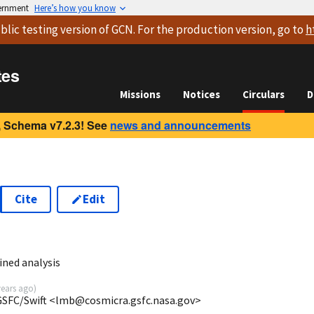
vernment
Here’s how you know
blic testing version
of GCN. For the production version, go to
h
tes
Missions
Notices
Circulars
D
 Schema v7.2.3! See
news and announcements
Cite
Edit
ined analysis
years ago
)
/GSFC/Swift <lmb@cosmicra.gsfc.nasa.gov>