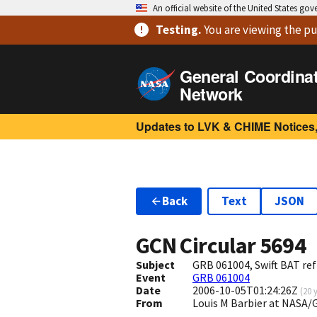
An official website of the United States go
Testing
.
You are viewing
the pu
General Coordina
Network
Updates to LVK & CHIME Notices,
Back
Text
JSON
GCN Circular
5694
Subject
GRB 061004, Swift BAT ref
Event
GRB 061004
Date
2006-10-05T01:24:26Z
(
20 
From
Louis M Barbier at NASA