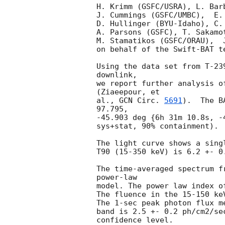
H. Krimm (GSFC/USRA), L. Bar
J. Cummings (GSFC/UMBC),  E.
D. Hullinger (BYU-Idaho), C.
A. Parsons (GSFC), T. Sakamo
M. Stamatikos (GSFC/ORAU),  J
on behalf of the Swift-BAT te
Using the data set from T-23
downlink,

we report further analysis o
(Ziaeepour, et

al., 
GCN Circ. 
5691
).  The B
97.795,

-45.903 deg {6h 31m 10.8s, -
sys+stat, 90% containment). 
The light curve shows a sing
T90 (15-350 keV) is 6.2 +- 0
The time-averaged spectrum f
power-law

model. The power law index o
The fluence in the 15-150 ke
The 1-sec peak photon flux m
band is 2.5 +- 0.2 ph/cm2/se