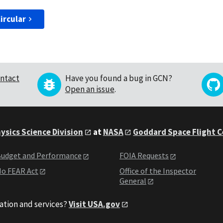
ircular
ntact
Have you found a bug in GCN?
Open an issue
.
ysics Science Division
at
NASA
Goddard Space Flight 
udget and Performance
FOIA Requests
o FEAR Act
Office of the Inspector
General
ation and services?
Visit USA.gov