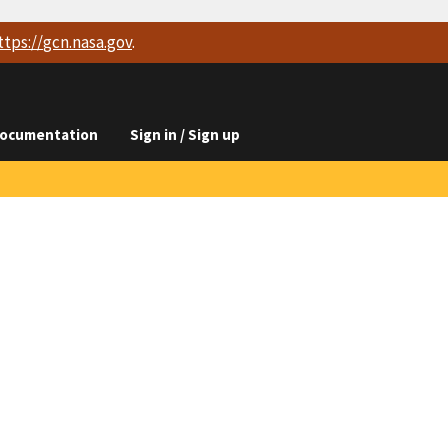
ttps://
gcn.nasa.gov
.
ocumentation
Sign in / Sign up