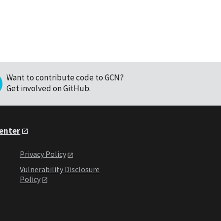
Want to contribute code to GCN?
Get involved on GitHub
.
Center
Privacy Policy
Vulnerability Disclosure
Policy