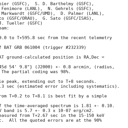
bier (GSFC),  S. D. Barthelmy (GSFC),

 Fenimore (LANL),  N. Gehrels (GSFC),

 Markwardt (GSFC/UMD),  D. Palmer (LANL),

to (GSFC/ORAU),  G. Sato (GSFC/ISAS),

. Tueller (GSFC)

am:

9.0 to T+595.8 sec from the recent telemetry 

f BAT GRB 061004 (trigger #232339)  

AT ground-calculated position is RA,Dec = 

45d 54' 9.8"} (J2000) +- 0.8 arcmin, (radius,

 The partial coding was 98%.

le peak, extending out to T+8 seconds.

.3 sec (estimated error including systematics).

rom T+0.2 to T+8.1 is best fit by a simple 

f the time-averaged spectrum is 1.81 +- 0.10.

V band is 5.7 +- 0.3 x 10-07 erg/cm2.

easured from T+2.67 sec in the 15-150 keV

c.  All the quoted errors are at the 90%
