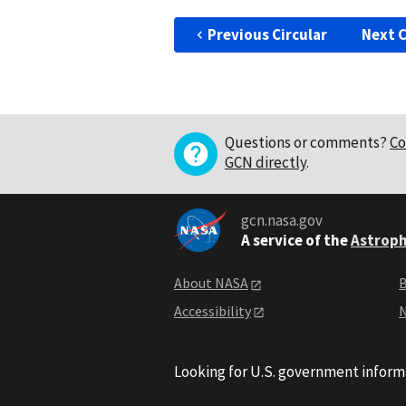
Previous Circular
Next C
Questions or comments?
Co
GCN directly
.
gcn.nasa.gov
A service of the
Astroph
About NASA
B
Accessibility
N
Looking for U.S. government inform