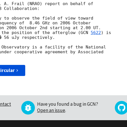
. A. Frail (NRAO) report on behalf of

 Collaboration:

y to observe the field of view toward

equency of  8.46 GHz on 2006 October

on 2006 October 2nd starting at 2.00 UT.

 the position of the afterglow (
GCN 
5622
) is

 56 uJy respectively.

 Observatory is a facility of the National

under cooperative agreement by Associated

ircular
ntact
Have you found a bug in GCN?
Open an issue
.