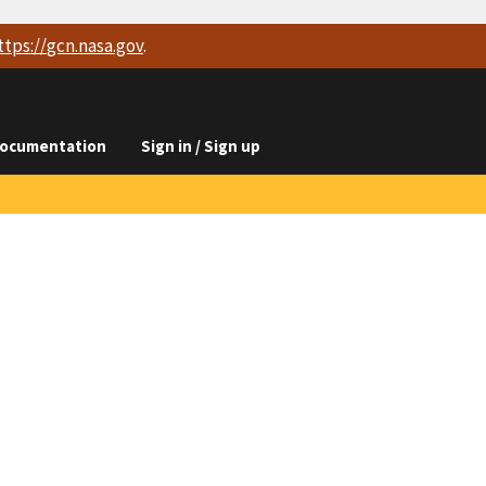
ttps://
gcn.nasa.gov
.
ocumentation
Sign in / Sign up