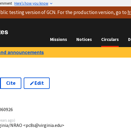
vernment
Here’s how you know
blic testing version
of GCN. For the production version, go to
h
tes
Missions
Notices
Circulars
D
and announcements
Cite
Edit
060926
years ago
)
ginia/NRAO <pc8s@virginia.edu>