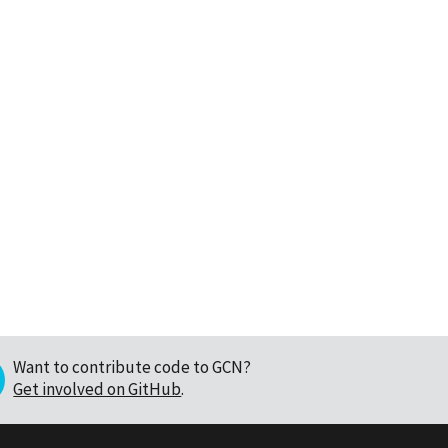
Want to contribute code to GCN?
Get involved on GitHub
.