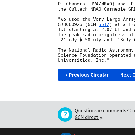
P. Chandra (UVA/NRAO) and  D
the Caltech-NRAO-Carnegie GRB
"We used the Very Large Arra
GRB060926 (
GCN 
5612
) at a fr
1st starting at 2.07 UT and 
The peak radio brightness at
-24 uJy � 58 uJy and -18uJy �
The National Radio Astronomy
Science Foundation operated 
Previous Circular
Next C
Questions or comments?
Co
GCN directly
.