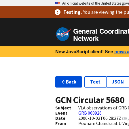
An official website of the United States go
Testing
.
You are viewing
the pu
General Coordina
Network
New JavaScript client! See
news 
Back
Text
JSON
GCN Circular
5680
Subject
VLA observations of GRB 
Event
GRB 060926
Date
2006-10-02T06:28:27Z
(
20 
From
Poonam Chandra at U Vir