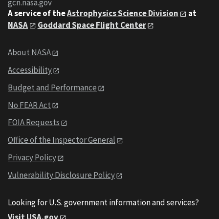
gcn.nasa.gov
A service of the
Astrophysics Science Division
at
NASA
Goddard Space Flight Center
About NASA
Accessibility
Budget and Performance
No FEAR Act
FOIA Requests
Office of the Inspector General
Privacy Policy
Vulnerability Disclosure Policy
Looking for U.S. government information and services?
Visit USA.gov