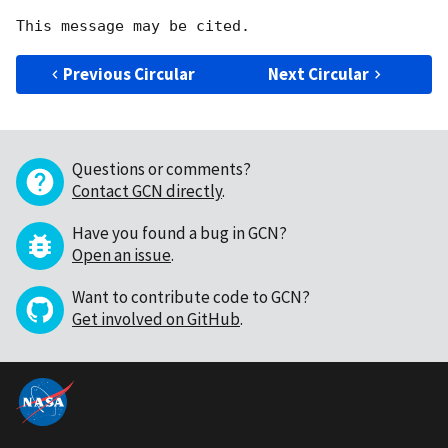
Previous Circular
Next Circular
Questions or comments?
Contact GCN directly
.
Have you found a bug in GCN?
Open an issue
.
Want to contribute code to GCN?
Get involved on GitHub
.