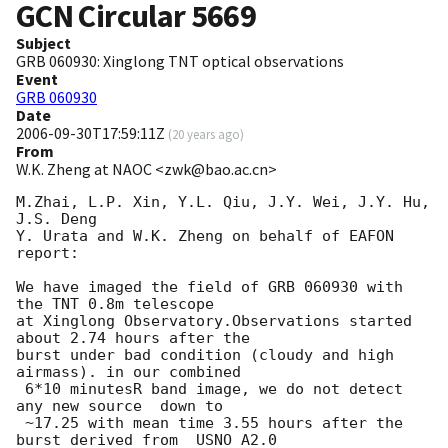
GCN Circular
5669
Subject
GRB 060930: Xinglong TNT optical observations
Event
GRB 060930
Date
2006-09-30T17:59:11Z
(
20 years ago
)
From
W.K. Zheng at NAOC <zwk@bao.ac.cn>
M.Zhai, L.P. Xin, Y.L. Qiu, J.Y. Wei, J.Y. Hu, 
J.S. Deng

Y. Urata and W.K. Zheng on behalf of EAFON 
report:

We have imaged the field of GRB 060930 with 
the TNT 0.8m telescope

at Xinglong Observatory.Observations started 
about 2.74 hours after the 

burst under bad condition (cloudy and high 
airmass). in our combined

 6*10 minutesR band image, we do not detect 
any new source  down to

 ~17.25 with mean time 3.55 hours after the 
burst derived from  USNO A2.0
