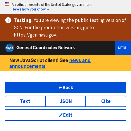
An official website of the United States government
Here’s how you know
Testing
.
You are viewing
the public testing version
of
GCN. For the production version, go to
https://
gcn.nasa.gov
.
General Coordinates Network
MENU
New JavaScript client! See
news and
announcements
Back
Text
JSON
Cite
Edit