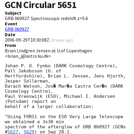
GCN Circular
5651
Subject
GRB 060927: Spectroscopic redshift z=5.6
Event
GRB 060927
Date
2006-09-29T10:30:08Z
(
20 years ago
)
From
Brian Lindgren Jensen at U.of Copenhagen
<brian_j@astro.ku.dk>
Johan P. U. Fynbo (DARK Cosmology Centre), 
Pall Jakobsson (U. of

Hertfordshire), Brian L. Jensen, Jens Hjorth, 
Jesper Sollerman,

Darach Watson, Jos� Mar�a Castro Cer�n (DARK 
Cosmology Centre),

Paul Vreeswijk (ESO), Michael I. Andersen 
(Potsdam) report on

behalf of a larger collaboration:

"Using FORS1 on the ESO Very Large Telescope 
we obtained a 3x30 min

spectrum of the afterglow of GRB 060927 (
GCNs 
#
5627
, 
5629
) on Sep 28.1.
