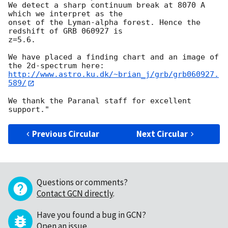
We detect a sharp continuum break at 8070 A 
which we interpret as the

onset of the Lyman-alpha forest. Hence the 
redshift of GRB 060927 is

z=5.6.

We have placed a finding chart and an image of 
http://www.astro.ku.dk/~brian_j/grb/grb060927.
589/
We thank the Paranal staff for excellent 
Previous Circular
Next Circular
Questions or comments?
Contact GCN directly
.
Have you found a bug in GCN?
Open an issue
.