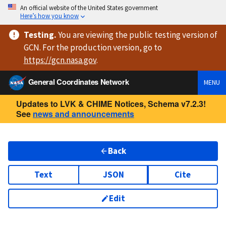
An official website of the United States government
Here’s how you know
Testing
.
You are viewing
the public testing version
of
GCN. For the production version, go to
https://
gcn.nasa.gov
.
General Coordinates Network
MENU
Updates to LVK & CHIME Notices, Schema v7.2.3!
See
news and announcements
Back
Text
JSON
Cite
Edit