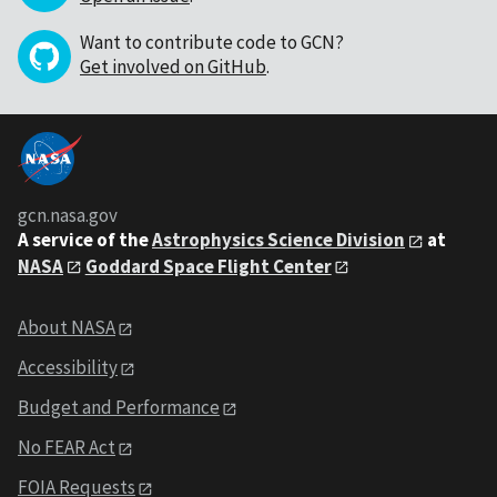
Want to contribute code to GCN?
Get involved on GitHub
.
gcn.nasa.gov
A service of the
Astrophysics Science Division
at
NASA
Goddard Space Flight Center
About NASA
Accessibility
Budget and Performance
No FEAR Act
FOIA Requests