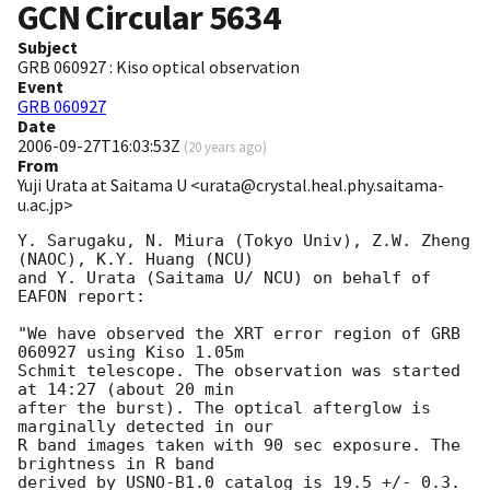
GCN Circular
5634
Subject
GRB 060927 : Kiso optical observation
Event
GRB 060927
Date
2006-09-27T16:03:53Z
(
20 years ago
)
From
Yuji Urata at Saitama U <urata@crystal.heal.phy.saitama-
u.ac.jp>
Y. Sarugaku, N. Miura (Tokyo Univ), Z.W. Zheng 
(NAOC), K.Y. Huang (NCU)

and Y. Urata (Saitama U/ NCU) on behalf of 
EAFON report:

"We have observed the XRT error region of GRB 
060927 using Kiso 1.05m

Schmit telescope. The observation was started 
at 14:27 (about 20 min

after the burst). The optical afterglow is 
marginally detected in our

R band images taken with 90 sec exposure. The 
brightness in R band

derived by USNO-B1.0 catalog is 19.5 +/- 0.3. 
