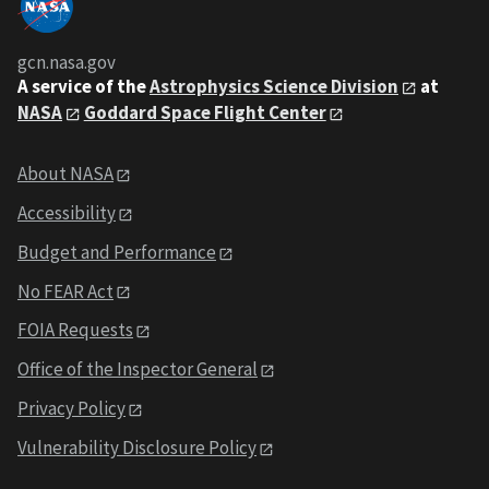
gcn.nasa.gov
A service of the
Astrophysics Science Division
at
NASA
Goddard Space Flight Center
About NASA
Accessibility
Budget and Performance
No FEAR Act
FOIA Requests
Office of the Inspector General
Privacy Policy
Vulnerability Disclosure Policy