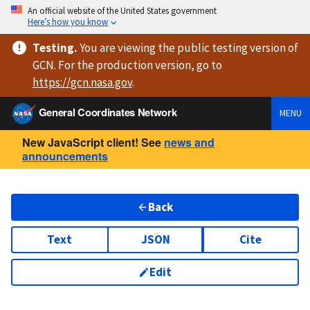
An official website of the United States government
Here’s how you know
Testing
.
You are viewing
the public testing version
of
GCN. For the production version, go to
https://
gcn.nasa.gov
.
General Coordinates Network
MENU
New JavaScript client! See
news and
announcements
Back
Text
JSON
Cite
Edit