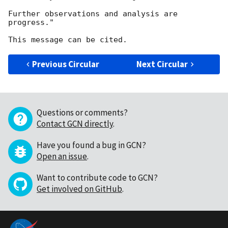
Further observations and analysis are 
progress."

Previous Circular
Next Circular
Questions or comments?
Contact GCN directly
.
Have you found a bug in GCN?
Open an issue
.
Want to contribute code to GCN?
Get involved on GitHub
.