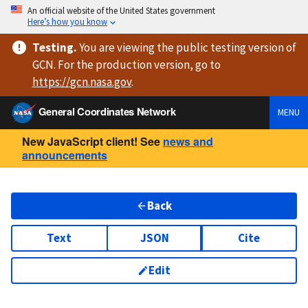
An official website of the United States government
Here’s how you know
Testing
.
You are viewing
the public testing version
of
GCN. For the production version, go to
https://
gcn.nasa.gov
.
General Coordinates Network
MENU
New JavaScript client! See
news and
announcements
Back
Text
JSON
Cite
Edit