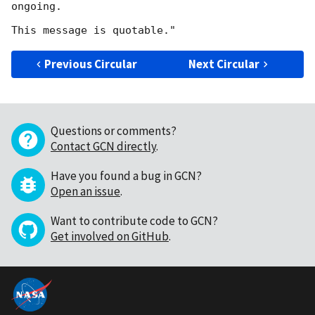
ongoing.

Previous Circular
Next Circular
Questions or comments?
Contact GCN directly
.
Have you found a bug in GCN?
Open an issue
.
Want to contribute code to GCN?
Get involved on GitHub
.