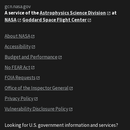
gcn.nasa.gov
A service of the
Astrophysics Science Division
at
NASA
Goddard Space Flight Center
About NASA
Accessibility
Budget and Performance
No FEAR Act
FOIA Requests
Office of the Inspector General
Privacy Policy
Vulnerability Disclosure Policy
Looking for U.S. government information and services?