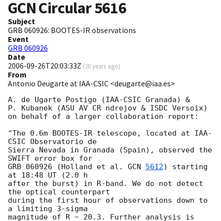
GCN Circular
5616
Subject
GRB 060926: BOOTES-IR observations
Event
GRB 060926
Date
2006-09-26T20:03:33Z
(
20 years ago
)
From
Antonio Deugarte at IAA-CSIC <deugarte@iaa.es>
A. de Ugarte Postigo (IAA-CSIC Granada) &

P. Kubanek (ASU AV CR ndrejov & ISDC Versoix) 

on behalf of a larger collaboration report:

"The 0.6m BOOTES-IR telescope, located at IAA-
CSIC Observatorio de

Sierra Nevada in Granada (Spain), observed the 
SWIFT error box for 

GRB 060926 (Holland et al. 
GCN 
5612
) starting 
at 18:48 UT (2.0 h 

after the burst) in R-band. We do not detect 
the optical counterpart

during the first hour of observations down to 
a limiting 3-sigma

magnitude of R ~ 20.3. Further analysis is 