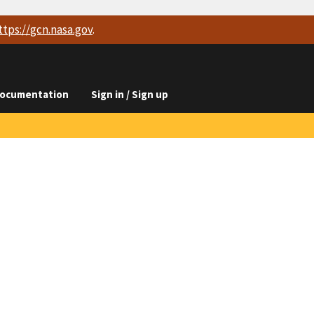
ttps://
gcn.nasa.gov
.
ocumentation
Sign in / Sign up