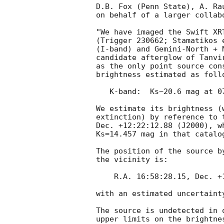
D.B. Fox (Penn State), A. Ra
on behalf of a larger collabo
"We have imaged the Swift XR
(Trigger 230662; Stamatikos 
(I-band) and Gemini-North + 
candidate afterglow of Tanvi
as the only point source con
brightness estimated as follo
   K-band:  Ks~20.6 mag at 07:04 UT

We estimate its brightness (
extinction) by reference to 
Dec. +12:22:12.88 (J2000), w
Ks=14.457 mag in that catalog
The position of the source b
the vicinity is:

    R.A. 16:58:28.15, Dec. +12:21:38.9 (J2000)

with an estimated uncertaint
The source is undetected in 
upper limits on the brightne