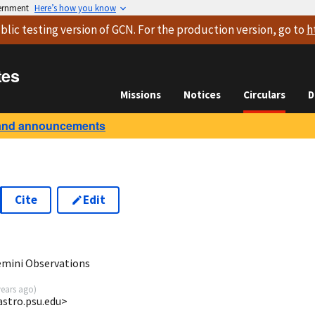
vernment
Here’s how you know
blic testing version
of GCN. For the production version, go to
h
tes
Missions
Notices
Circulars
D
and announcements
Cite
Edit
emini Observations
years ago
)
astro.psu.edu>