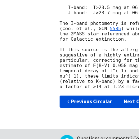
   I-band:  I>23.5 mag at 06:11 UT

   J-band:  J>23.7 mag at 06:42 UT

The I-band photometry is ref
(Cool et al., 
GCN 
5585
) whil
the 2MASS star referenced ab
for Galactic extinction.

If this source is the afterg
suggestive of a highly extin
particular, correcting for t
estimate of E(B-V)=0.058 mag
temporal decay of t^(-1) and
nu^(-1), these limits indica
(relative to K-band) by a fa
Previous Circular
Next C
Questions or comments?
Co