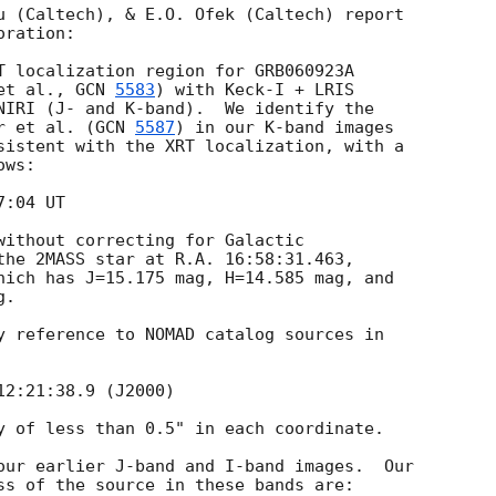
u (Caltech), & E.O. Ofek (Caltech) report

ration:

T localization region for GRB060923A

et al., 
GCN 
5583
) with Keck-I + LRIS

NIRI (J- and K-band).  We identify the

r et al. (
GCN 
5587
) in our K-band images

sistent with the XRT localization, with a

ws:

without correcting for Galactic

the 2MASS star at R.A. 16:58:31.463,

hich has J=15.175 mag, H=14.585 mag, and

.

y reference to NOMAD catalog sources in

y of less than 0.5" in each coordinate.

our earlier J-band and I-band images.  Our

ss of the source in these bands are:
