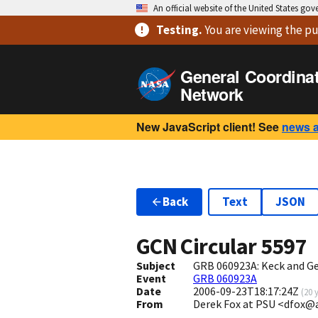
An official website of the United States go
Testing
.
You are viewing
the pu
General Coordina
Network
New JavaScript client! See
news 
Back
Text
JSON
GCN Circular
5597
Subject
GRB 060923A: Keck and G
Event
GRB 060923A
Date
2006-09-23T18:17:24Z
(
20 
From
Derek Fox at PSU <dfox@