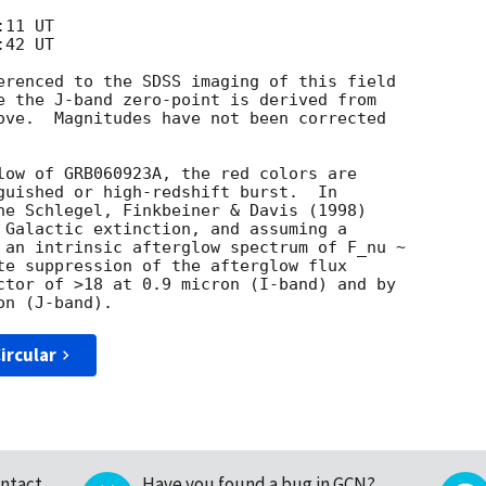
erenced to the SDSS imaging of this field

e the J-band zero-point is derived from

ove.  Magnitudes have not been corrected

low of GRB060923A, the red colors are

guished or high-redshift burst.  In

he Schlegel, Finkbeiner & Davis (1998)

 Galactic extinction, and assuming a

 an intrinsic afterglow spectrum of F_nu ~

te suppression of the afterglow flux

ctor of >18 at 0.9 micron (I-band) and by

ircular
ntact
Have you found a bug in GCN?