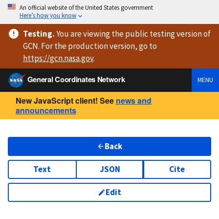
An official website of the United States government
Here’s how you know
Testing
.
You are viewing
the public testing version
of
GCN. For the production version, go to
https://
gcn.nasa.gov
.
General Coordinates Network
MENU
New JavaScript client! See
news and
announcements
Back
Text
JSON
Cite
Edit