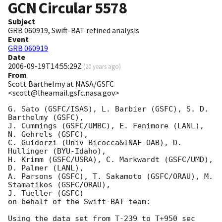
GCN Circular
5578
Subject
GRB 060919, Swift-BAT refined analysis
Event
GRB 060919
Date
2006-09-19T14:55:29Z
(
20 years ago
)
From
Scott Barthelmy at NASA/GSFC
<scott@lheamail.gsfc.nasa.gov>
G. Sato (GSFC/ISAS), L. Barbier (GSFC), S. D. 
Barthelmy (GSFC),

J. Cummings (GSFC/UMBC), E. Fenimore (LANL), 
N. Gehrels (GSFC),

C. Guidorzi (Univ Bicocca&INAF-OAB), D. 
Hullinger (BYU-Idaho),

H. Krimm (GSFC/USRA), C. Markwardt (GSFC/UMD), 
D. Palmer (LANL),

A. Parsons (GSFC), T. Sakamoto (GSFC/ORAU), M. 
Stamatikos (GSFC/ORAU),

J. Tueller (GSFC)

on behalf of the Swift-BAT team:

Using the data set from T-239 to T+950 sec 