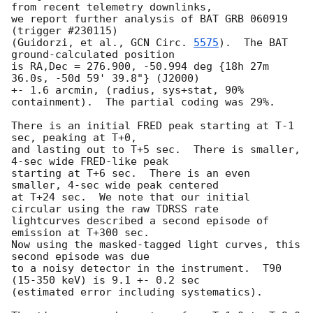
from recent telemetry downlinks,

we report further analysis of BAT GRB 060919 
(trigger #230115)

(Guidorzi, et al., 
GCN Circ. 
5575
).  The BAT 
ground-calculated position

is RA,Dec = 276.900, -50.994 deg {18h 27m 
36.0s, -50d 59' 39.8"} (J2000)

+- 1.6 arcmin, (radius, sys+stat, 90% 
containment).  The partial coding was 29%.

There is an initial FRED peak starting at T-1 
sec, peaking at T+0,

and lasting out to T+5 sec.  There is smaller, 
4-sec wide FRED-like peak

starting at T+6 sec.  There is an even 
smaller, 4-sec wide peak centered

at T+24 sec.  We note that our initial 
circular using the raw TDRSS rate

lightcurves described a second episode of 
emission at T+300 sec.

Now using the masked-tagged light curves, this 
second episode was due

to a noisy detector in the instrument.  T90 
(15-350 keV) is 9.1 +- 0.2 sec

(estimated error including systematics).
