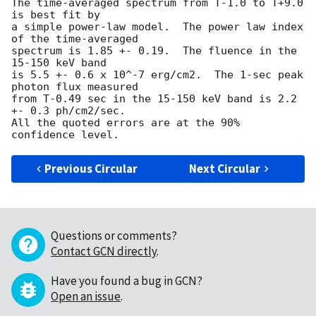
The time-averaged spectrum from T-1.0 to T+9.0 
is best fit by 

a simple power-law model.  The power law index 
of the time-averaged

spectrum is 1.85 +- 0.19.  The fluence in the 
15-150 keV band

is 5.5 +- 0.6 x 10^-7 erg/cm2.  The 1-sec peak 
photon flux measured

from T-0.49 sec in the 15-150 keV band is 2.2 
+- 0.3 ph/cm2/sec.

All the quoted errors are at the 90% 
Previous Circular
Next Circular
Questions or comments?
Contact GCN directly
.
Have you found a bug in GCN?
Open an issue
.