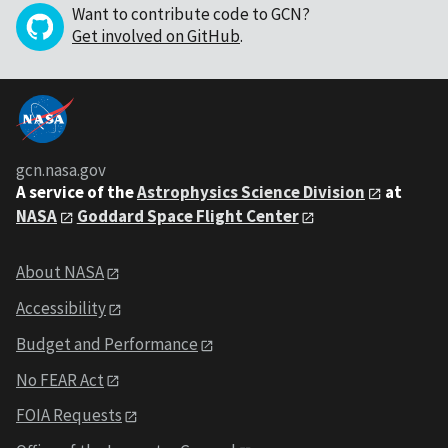
Want to contribute code to GCN?
Get involved on GitHub
.
gcn.nasa.gov
A service of the
Astrophysics Science Division
at
NASA
Goddard Space Flight Center
About NASA
Accessibility
Budget and Performance
No FEAR Act
FOIA Requests