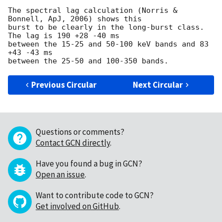
The spectral lag calculation (Norris & 
Bonnell, ApJ, 2006) shows this

burst to be clearly in the long-burst class.  
The lag is 190 +28 -40 ms

between the 15-25 and 50-100 keV bands and 83 
+43 -43 ms

Previous Circular
Next Circular
Questions or comments?
Contact GCN directly
.
Have you found a bug in GCN?
Open an issue
.
Want to contribute code to GCN?
Get involved on GitHub
.