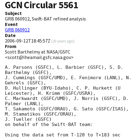
GCN Circular
5561
Subject
GRB 060912, Swift-BAT refined analysis
Event
GRB 060912
Date
2006-09-12T18:45:57Z
(
20 years ago
)
From
Scott Barthelmy at NASA/GSFC
<scott@lheamail.gsfc.nasa.gov>
A. Parsons (GSFC), L. Barbier (GSFC), S. D. 
Barthelmy (GSFC),

J. Cummings (GSFC/UMD), E. Fenimore (LANL), N. 
Gehrels (GSFC),

D. Hullinger (BYU-Idaho), C. P. Hurkett (U 
Leicester), H. Krimm (GSFC/USRA),

C. Markwardt (GSFC/UMD), J. Norris (GSFC), D. 
Palmer (LANL),

T. Sakamoto (GSFC/ORAU), G. Sato (GSFC/ISAS), 
M. Stamatikos (GSFC/ORAU),

J. Tueller (GSFC)

on behalf of the Swift-BAT team:

Using the data set from T-120 to T+183 sec 