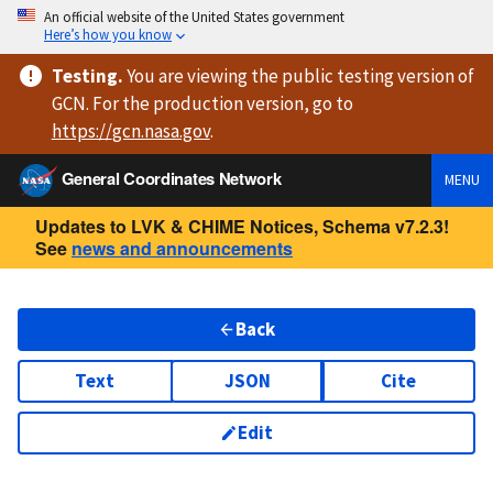
An official website of the United States government
Here’s how you know
Testing
.
You are viewing
the public testing version
of
GCN. For the production version, go to
https://
gcn.nasa.gov
.
General Coordinates Network
MENU
Updates to LVK & CHIME Notices, Schema v7.2.3!
See
news and announcements
Back
Text
JSON
Cite
Edit