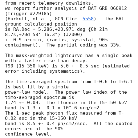
from recent telemetry downlinks,

we report further analysis of BAT GRB 060912 
(trigger #229185)

(Hurkett, et al., 
GCN Circ. 
5558
).  The BAT 
ground-calculated position

is RA,Dec = 5.286,+20.971 deg {0h 21m 
8.7s,+20d 58' 16.3"} (J2000)

+- 0.9 arcmin, (radius, sys+stat, 90% 
containment).  The partial coding was 33%.

The mask-weighted lightcurve has a single peak 
with a faster rise than decay.

T90 (15-350 keV) is 5.0 +- 0.5 sec (estimated 
error including systematics).

The time-averaged spectrum from T-0.6 to T+6.1 
is best fit by a simple

power-law model.  The power law index of the 
time-averaged spectrum is

1.74 +- 0.09.  The fluence in the 15-150 keV 
band is 1.3 +- 0.1 x 10^-6 erg/cm2.

The 1-sec peak photon flux measured from T-
0.02 sec in the 15-150 keV

band is 8.5 +- 0.4 ph/cm2/sec.  All the quoted 
errors are at the 90%

confidence level. 
