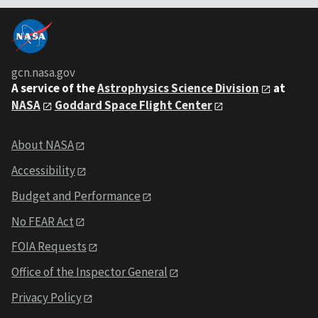
gcn.nasa.gov
A service of the
Astrophysics Science Division
at
NASA
Goddard Space Flight Center
About NASA
Accessibility
Budget and Performance
No FEAR Act
FOIA Requests
Office of the Inspector General
Privacy Policy