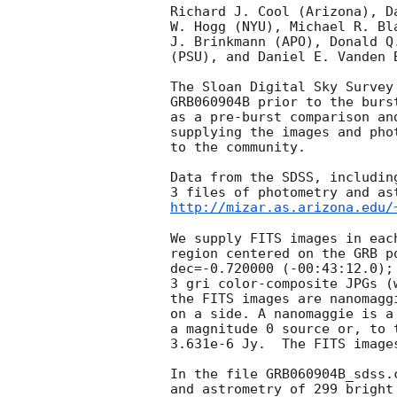
Richard J. Cool (Arizona), D
W. Hogg (NYU), Michael R. Bl
J. Brinkmann (APO), Donald Q
(PSU), and Daniel E. Vanden B
The Sloan Digital Sky Survey
GRB060904B prior to the burs
as a pre-burst comparison an
supplying the images and pho
to the community.

Data from the SDSS, includin
http://mizar.as.arizona.edu/
We supply FITS images in eac
region centered on the GRB p
dec=-0.720000 (-00:43:12.0);
3 gri color-composite JPGs (
the FITS images are nanomagg
on a side. A nanomaggie is a
a magnitude 0 source or, to 
3.631e-6 Jy.  The FITS image
In the file GRB060904B_sdss.
and astrometry of 299 bright