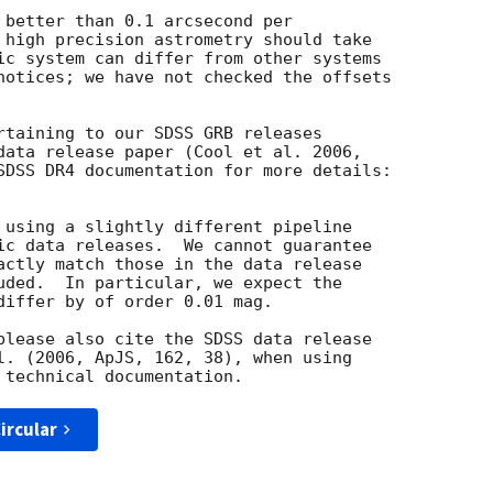
 better than 0.1 arcsecond per

 high precision astrometry should take

ic system can differ from other systems

notices; we have not checked the offsets

rtaining to our SDSS GRB releases

data release paper (Cool et al. 2006,

 using a slightly different pipeline

ic data releases.  We cannot guarantee

actly match those in the data release

uded.  In particular, we expect the

differ by of order 0.01 mag.

please also cite the SDSS data release

l. (2006, ApJS, 162, 38), when using

ircular