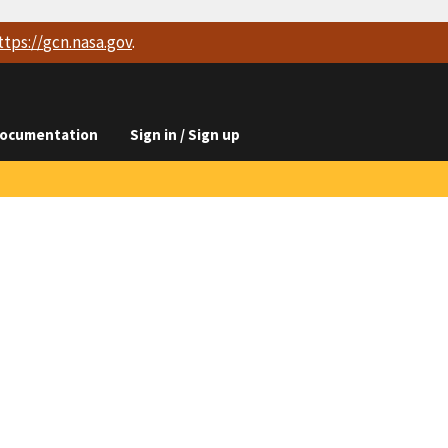
ttps://
gcn.nasa.gov
.
ocumentation
Sign in / Sign up