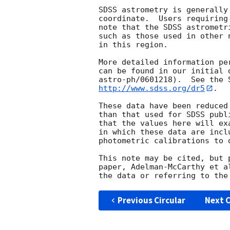
SDSS astrometry is generally
coordinate.  Users requiring
note that the SDSS astrometr
such as those used in other 
in this region.

More detailed information pe
can be found in our initial 
http://www.sdss.org/dr5
.

These data have been reduced
than that used for SDSS publ
that the values here will ex
in which these data are incl
photometric calibrations to 
This note may be cited, but 
paper, Adelman-McCarthy et a
Previous Circular
Next C