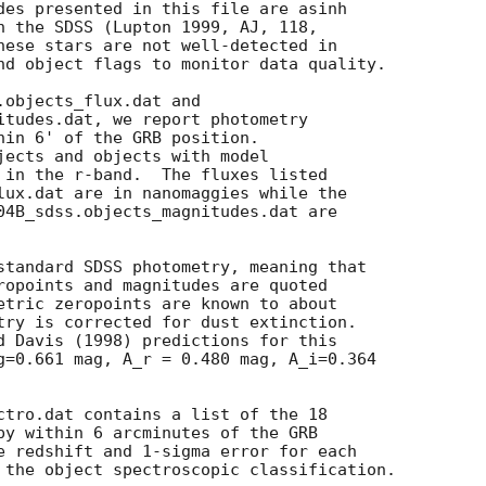
des presented in this file are asinh

n the SDSS (Lupton 1999, AJ, 118,

hese stars are not well-detected in

nd object flags to monitor data quality.

objects_flux.dat and

itudes.dat, we report photometry

hin 6' of the GRB position.

jects and objects with model

 in the r-band.  The fluxes listed

lux.dat are in nanomaggies while the

04B_sdss.objects_magnitudes.dat are

standard SDSS photometry, meaning that

ropoints and magnitudes are quoted

etric zeropoints are known to about

try is corrected for dust extinction.

d Davis (1998) predictions for this

g=0.661 mag, A_r = 0.480 mag, A_i=0.364

ctro.dat contains a list of the 18

py within 6 arcminutes of the GRB

e redshift and 1-sigma error for each

 the object spectroscopic classification.
