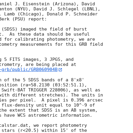
aniel J. Eisenstein (Arizona), David

anton (NYU), David J. Schlegel (LBNL),

. Lamb (Chicago), Donald P. Schneider

erk (PSU) report:

 (SDSS) imaged the field of burst

t.  As these data should be useful

d for calibrating photometry, we are

tometry measurements for this GRB field

g 5 FITS images, 3 JPGS, and

~grb/public/GRB060904B
h of the 5 SDSS bands of a 8'x8'

osition (ra=58.2130 (03:52:51.1),

 Swift-BAT TRIGGER 228006), as well as

with different stretches). The units in

ies per pixel.  A pixel is 0.396 arcsec

 flux-density unit equal to 10^-9 of

the extent that SDSS is an AB system,

s have WCS astrometric information.

calstar.dat, we report photometry

 stars (r<20.5) within 15' of the
