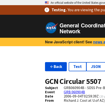
An official website of the United States go
Testing
.
You are viewing
the pu
General Coordina
Network
New JavaScript client! See
news 
Back
Text
JSON
GCN Circular
5507
Subject
GRB060904B - SDSS Pre-B
Event
GRB 060904B
Date
2006-09-04T02:59:39Z
(
20 
From
Richard J. Cool at U.of 