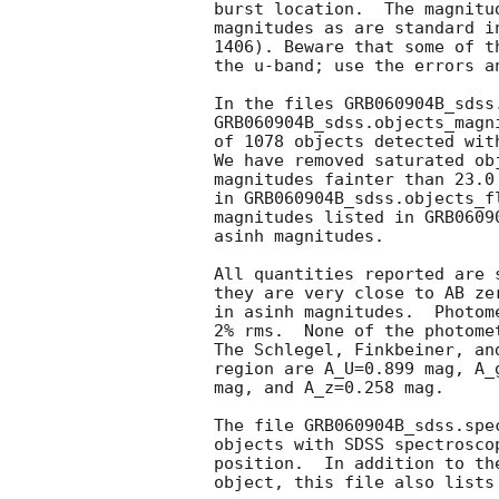
burst location.  The magnitu
magnitudes as are standard i
1406). Beware that some of t
the u-band; use the errors a
In the files GRB060904B_sdss.
GRB060904B_sdss.objects_magn
of 1078 objects detected wit
We have removed saturated ob
magnitudes fainter than 23.0
in GRB060904B_sdss.objects_f
magnitudes listed in GRB0609
asinh magnitudes.

All quantities reported are 
they are very close to AB ze
in asinh magnitudes.  Photom
2% rms.  None of the photome
The Schlegel, Finkbeiner, an
region are A_U=0.899 mag, A_
mag, and A_z=0.258 mag.

The file GRB060904B_sdss.spe
objects with SDSS spectrosco
position.  In addition to th
object, this file also lists