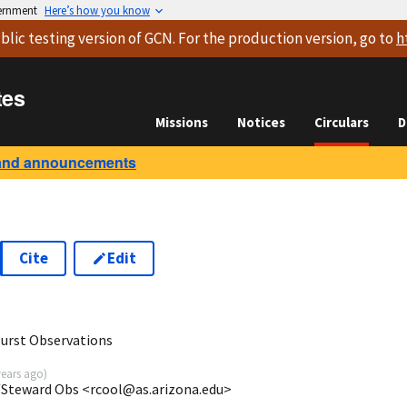
vernment
Here’s how you know
blic testing version
of GCN. For the production version, go to
h
tes
Missions
Notices
Circulars
D
and announcements
Cite
Edit
urst Observations
years ago
)
AZ/Steward Obs <rcool@as.arizona.edu>