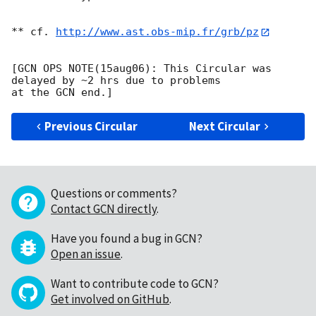
** cf. 
http://www.ast.obs-mip.fr/grb/pz
[GCN OPS NOTE(15aug06): This Circular was 
delayed by ~2 hrs due to problems

Previous Circular
Next Circular
Questions or comments?
Contact GCN directly
.
Have you found a bug in GCN?
Open an issue
.
Want to contribute code to GCN?
Get involved on GitHub
.