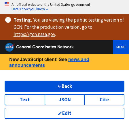
An official website of the United States government
Here’s how you know
Testing
.
You are viewing
the public testing version
of
GCN. For the production version, go to
https://
gcn.nasa.gov
.
General Coordinates Network
MENU
New JavaScript client! See
news and
announcements
Back
Text
JSON
Cite
Edit