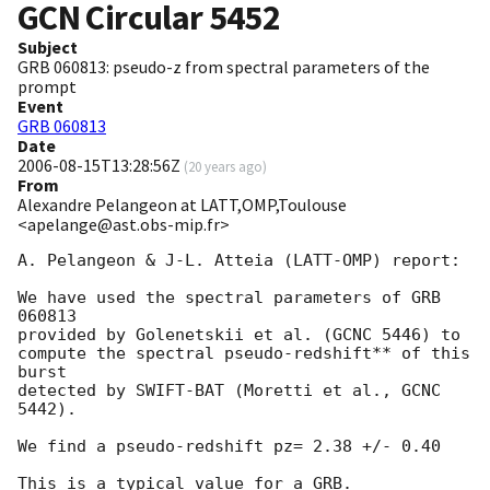
GCN Circular
5452
Subject
GRB 060813: pseudo-z from spectral parameters of the
prompt
Event
GRB 060813
Date
2006-08-15T13:28:56Z
(
20 years ago
)
From
Alexandre Pelangeon at LATT,OMP,Toulouse
<apelange@ast.obs-mip.fr>
A. Pelangeon & J-L. Atteia (LATT-OMP) report:

We have used the spectral parameters of GRB 
060813

provided by Golenetskii et al. (GCNC 5446) to

compute the spectral pseudo-redshift** of this 
burst

detected by SWIFT-BAT (Moretti et al., GCNC 
5442).

We find a pseudo-redshift pz= 2.38 +/- 0.40

This is a typical value for a GRB.
