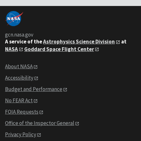
gcn.nasa.gov
A service of the
Astrophysics Science Division
at
NASA
Goddard Space Flight Center
About NASA
Accessibility
Budget and Performance
No FEAR Act
FOIA Requests
Office of the Inspector General
Privacy Policy