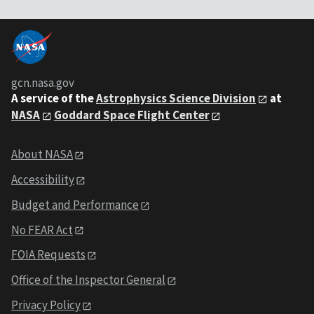
gcn.nasa.gov
A service of the
Astrophysics Science Division
at
NASA
Goddard Space Flight Center
About NASA
Accessibility
Budget and Performance
No FEAR Act
FOIA Requests
Office of the Inspector General
Privacy Policy