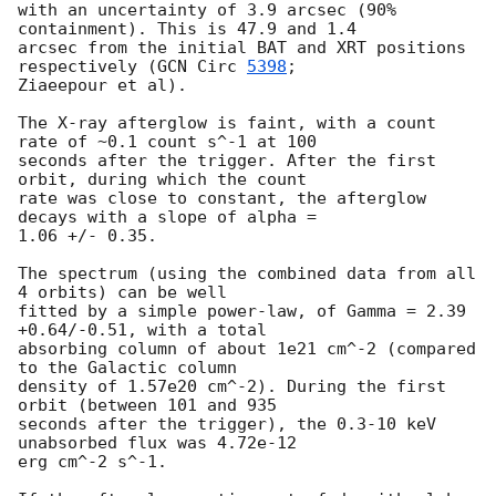
with an uncertainty of 3.9 arcsec (90% 
containment). This is 47.9 and 1.4

arcsec from the initial BAT and XRT positions 
respectively (
GCN Circ 
5398
;

Ziaeepour et al).

The X-ray afterglow is faint, with a count 
rate of ~0.1 count s^-1 at 100

seconds after the trigger. After the first 
orbit, during which the count

rate was close to constant, the afterglow 
decays with a slope of alpha =

1.06 +/- 0.35.

The spectrum (using the combined data from all 
4 orbits) can be well

fitted by a simple power-law, of Gamma = 2.39 
+0.64/-0.51, with a total

absorbing column of about 1e21 cm^-2 (compared 
to the Galactic column

density of 1.57e20 cm^-2). During the first 
orbit (between 101 and 935

seconds after the trigger), the 0.3-10 keV 
unabsorbed flux was 4.72e-12

erg cm^-2 s^-1.
