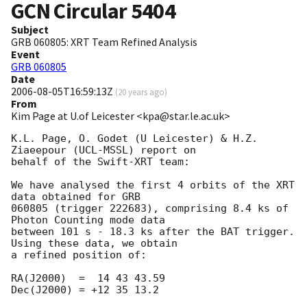
GCN Circular
5404
Subject
GRB 060805: XRT Team Refined Analysis
Event
GRB 060805
Date
2006-08-05T16:59:13Z
(
20 years ago
)
From
Kim Page at U.of Leicester <kpa@star.le.ac.uk>
K.L. Page, O. Godet (U Leicester) & H.Z. 
Ziaeepour (UCL-MSSL) report on

behalf of the Swift-XRT team:

We have analysed the first 4 orbits of the XRT 
data obtained for GRB

060805 (trigger 222683), comprising 8.4 ks of 
Photon Counting mode data

between 101 s - 18.3 ks after the BAT trigger. 
Using these data, we obtain

a refined position of:

RA(J2000)  =  14 43 43.59

Dec(J2000) = +12 35 13.2
