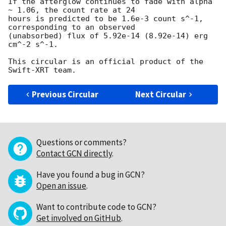
If the afterglow continues to fade with alpha 
~ 1.06, the count rate at 24 

hours is predicted to be 1.6e-3 count s^-1, 
corresponding to an observed 

(unabsorbed) flux of 5.92e-14 (8.92e-14) erg 
cm^-2 s^-1.

This circular is an official product of the 
Previous Circular
Next Circular
Questions or comments?
Contact GCN directly
.
Have you found a bug in GCN?
Open an issue
.
Want to contribute code to GCN?
Get involved on GitHub
.