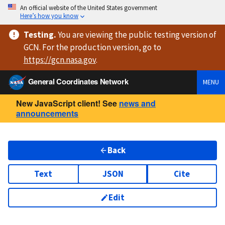
An official website of the United States government
Here’s how you know
Testing
.
You are viewing
the public testing version
of
GCN. For the production version, go to
https://
gcn.nasa.gov
.
General Coordinates Network
MENU
New JavaScript client! See
news and
announcements
Back
Text
JSON
Cite
Edit