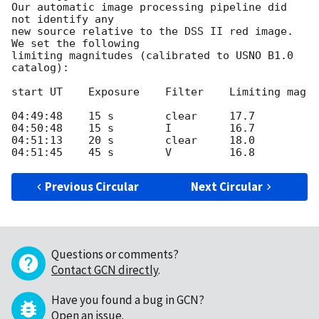
Our automatic image processing pipeline did 
not identify any

new source relative to the DSS II red image. 
We set the following

limiting magnitudes (calibrated to USNO B1.0 
catalog):

start UT    Exposure    Filter    Limiting mag

04:49:48    15 s        clear     17.7

04:50:48    15 s        I         16.7

04:51:13    20 s        clear     18.0

Previous Circular
Next Circular
Questions or comments?
Contact GCN directly
.
Have you found a bug in GCN?
Open an issue
.