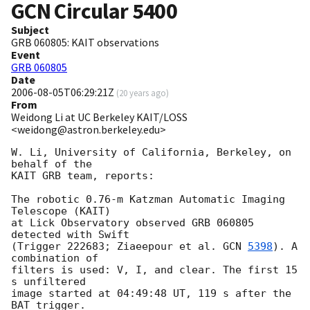
GCN Circular
5400
Subject
GRB 060805: KAIT observations
Event
GRB 060805
Date
2006-08-05T06:29:21Z
(
20 years ago
)
From
Weidong Li at UC Berkeley KAIT/LOSS
<weidong@astron.berkeley.edu>
W. Li, University of California, Berkeley, on 
behalf of the 

KAIT GRB team, reports: 

The robotic 0.76-m Katzman Automatic Imaging 
Telescope (KAIT)

at Lick Observatory observed GRB 060805 
detected with Swift

(Trigger 222683; Ziaeepour et al. 
GCN 
5398
). A 
combination of

filters is used: V, I, and clear. The first 15 
s unfiltered

image started at 04:49:48 UT, 119 s after the 
BAT trigger.
