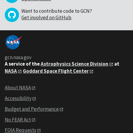
Want to contribute code to GCN?
Get involved on GitHub
.
gcn.nasa.gov
A service of the
Astrophysics Science Division
at
NASA
Goddard Space Flight Center
About NASA
Accessibility
Budget and Performance
No FEAR Act
FOIA Requests