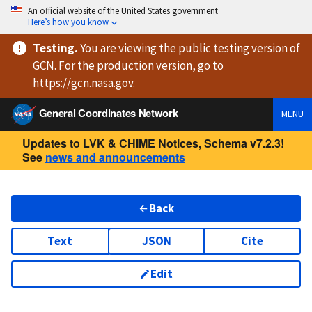
An official website of the United States government
Here’s how you know
Testing
.
You are viewing
the public testing version
of
GCN. For the production version, go to
https://
gcn.nasa.gov
.
General Coordinates Network
MENU
Updates to LVK & CHIME Notices, Schema v7.2.3!
See
news and announcements
Back
Text
JSON
Cite
Edit