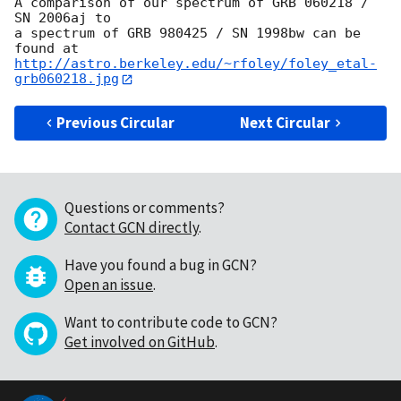
A comparison of our spectrum of GRB 060218 / 
SN 2006aj to

a spectrum of GRB 980425 / SN 1998bw can be 
http://astro.berkeley.edu/~rfoley/foley_etal-
grb060218.jpg
Previous Circular
Next Circular
Questions or comments?
Contact GCN directly
.
Have you found a bug in GCN?
Open an issue
.
Want to contribute code to GCN?
Get involved on GitHub
.