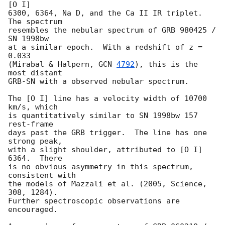
[O I]

6300, 6364, Na D, and the Ca II IR triplet.  
The spectrum

resembles the nebular spectrum of GRB 980425 / 
SN 1998bw

at a similar epoch.  With a redshift of z = 
0.033

(Mirabal & Halpern, 
GCN 
4792
), this is the 
most distant

GRB-SN with a observed nebular spectrum.

The [O I] line has a velocity width of 10700 
km/s, which

is quantitatively similar to SN 1998bw 157 
rest-frame

days past the GRB trigger.  The line has one 
strong peak,

with a slight shoulder, attributed to [O I] 
6364.  There

is no obvious asymmetry in this spectrum, 
consistent with

the models of Mazzali et al. (2005, Science, 
308, 1284).

Further spectroscopic observations are 
encouraged.
