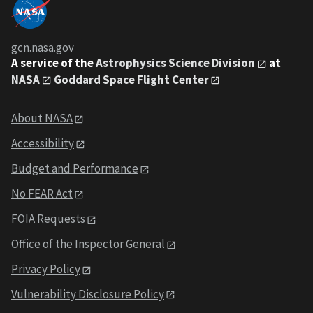
gcn.nasa.gov
A service of the
Astrophysics Science Division
at
NASA
Goddard Space Flight Center
About NASA
Accessibility
Budget and Performance
No FEAR Act
FOIA Requests
Office of the Inspector General
Privacy Policy
Vulnerability Disclosure Policy