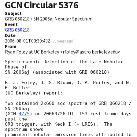
GCN Circular
5376
Subject
GRB 060218 / SN 2006aj Nebular Spectrum
Event
GRB 060218
Date
2006-08-01T03:39:43Z
(
20 years ago
)
From
Ryan Foley at UC Berkeley <rfoley@astro.berkeley.edu>
Spectroscopic Detection of the Late Nebular 
Phase of

SN 2006aj (associated with GRB 060218)

R. J. Foley, J. S. Bloom, D. A. Perley, and N. 
R. Butler

(UC Berkeley) report:

"We obtained 2x600 sec spectra of GRB 060218 / 
SN 2006aj

(
GCN 
4775
) on 20060726 UT, 153 rest-frame days 
past the

GRB trigger, with Keck I (+ LRIS).  The 
spectrum shows

prominent nebular emission lines attributed to 