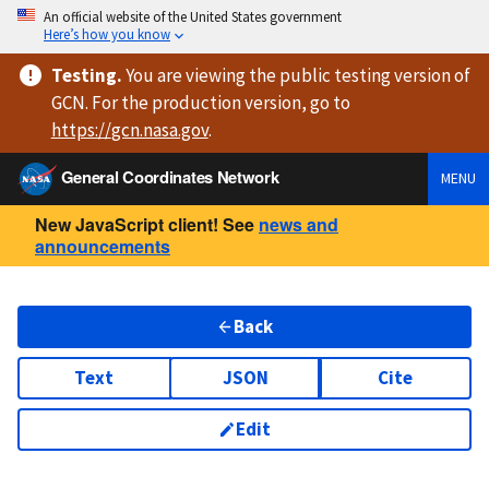
An official website of the United States government
Here’s how you know
Testing
.
You are viewing
the public testing version
of
GCN. For the production version, go to
https://
gcn.nasa.gov
.
General Coordinates Network
MENU
New JavaScript client! See
news and
announcements
Back
Text
JSON
Cite
Edit