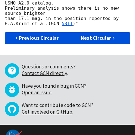
USNO A2.0 catalog.

Preliminary analysis shows there is no new 
source brighter

than 17.1 mag. in the position reported by 
H.A.Krimm et al.(
GCN 
5311
Previous Circular
Next Circular
Questions or comments?
Contact GCN directly
.
Have you found a bug in GCN?
Open an issue
.
Want to contribute code to GCN?
Get involved on GitHub
.