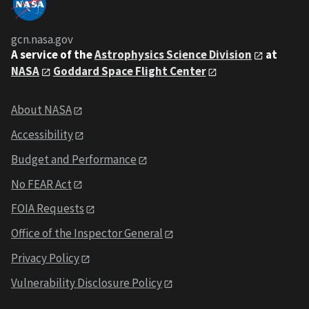
gcn.nasa.gov
A service of the
Astrophysics Science Division
at
NASA
Goddard Space Flight Center
About NASA
Accessibility
Budget and Performance
No FEAR Act
FOIA Requests
Office of the Inspector General
Privacy Policy
Vulnerability Disclosure Policy