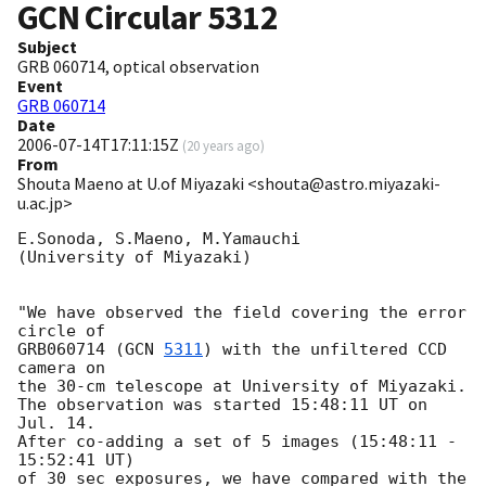
GCN Circular
5312
Subject
GRB 060714, optical observation
Event
GRB 060714
Date
2006-07-14T17:11:15Z
(
20 years ago
)
From
Shouta Maeno at U.of Miyazaki <shouta@astro.miyazaki-
u.ac.jp>
E.Sonoda, S.Maeno, M.Yamauchi

(University of Miyazaki)

"We have observed the field covering the error 
circle of

GRB060714 (
GCN 
5311
) with the unfiltered CCD 
camera on

the 30-cm telescope at University of Miyazaki.

The observation was started 15:48:11 UT on 
Jul. 14.

After co-adding a set of 5 images (15:48:11 - 
15:52:41 UT)

of 30 sec exposures, we have compared with the 