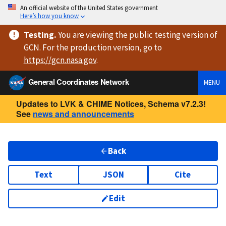
An official website of the United States government
Here’s how you know
Testing
.
You are viewing
the public testing version
of
GCN. For the production version, go to
https://
gcn.nasa.gov
.
General Coordinates Network
MENU
Updates to LVK & CHIME Notices, Schema v7.2.3!
See
news and announcements
Back
Text
JSON
Cite
Edit