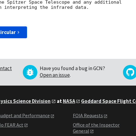
he Spitzer Space Telescope and any additional

n interpreting the infrared data.

ircular
ntact
Have you found a bug in GCN?
Open an issue
.
ysics Science Division
at
NASA
Goddard Space Flight 
udget and Performance
FOIA Requests
o FEAR Act
Office of the Inspector
General