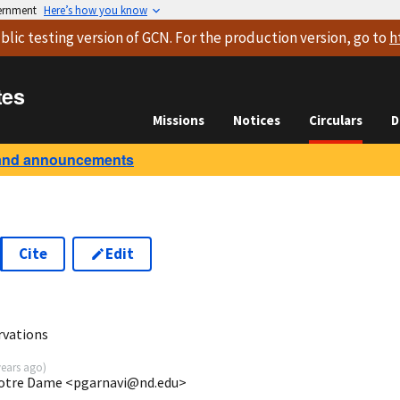
vernment
Here’s how you know
blic testing version
of GCN. For the production version, go to
h
tes
Missions
Notices
Circulars
D
and announcements
Cite
Edit
rvations
years ago
)
 Notre Dame <pgarnavi@nd.edu>