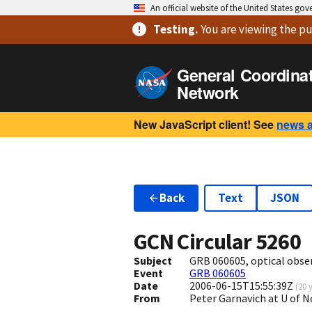
An official website of the United States go
Testing
.
You are viewing
the pu
General Coordina
Network
New JavaScript client! See
news 
Back
Text
JSON
GCN Circular
5260
Subject
GRB 060605, optical obse
Event
GRB 060605
Date
2006-06-15T15:55:39Z
(
20 
From
Peter Garnavich at U of