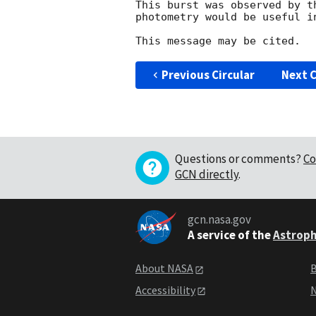
This burst was observed by t
photometry would be useful i
Previous Circular
Next C
Questions or comments?
Co
GCN directly
.
gcn.nasa.gov
A service of the
Astroph
About NASA
B
Accessibility
N