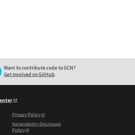
Want to contribute code to GCN?
Get involved on GitHub
.
Center
Privacy Policy
Vulnerability Disclosure
Policy