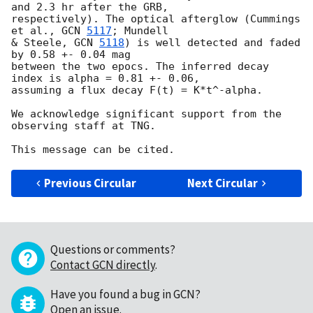
and 2.3 hr after the GRB, 

respectively). The optical afterglow (Cummings 
et al., 
GCN 
5117
; Mundell 

& Steele, 
GCN 
5118
) is well detected and faded 
by 0.58 +- 0.04 mag 

between the two epocs. The inferred decay 
index is alpha = 0.81 +- 0.06, 

assuming a flux decay F(t) = K*t^-alpha.

We acknowledge significant support from the 
observing staff at TNG.

Previous Circular
Next Circular
Questions or comments?
Contact GCN directly
.
Have you found a bug in GCN?
Open an issue
.