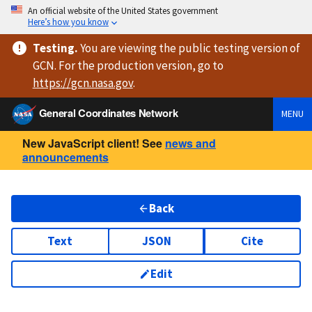
An official website of the United States government
Here’s how you know
Testing
.
You are viewing
the public testing version
of
GCN. For the production version, go to
https://
gcn.nasa.gov
.
General Coordinates Network
MENU
New JavaScript client! See
news and
announcements
Back
Text
JSON
Cite
Edit