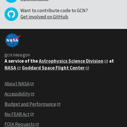
Want to contribute code to GCN?
Get involved on GitHub
.
gcn.nasa.gov
A service of the
Astrophysics Science Division
at
NASA
Goddard Space Flight Center
About NASA
Accessibility
Budget and Performance
No FEAR Act
FOIA Requests