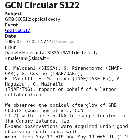
GCN Circular
5122
Subject
GRB 060512: optical decay
Event
GRB 060512
Date
2006-05-13T02:14:27Z
(
20 years ago
)
From
Daniele Malesani at SISSA-ISAS,Trieste,Italy
<malesani@sissa.it>
D. Malesani (SISSA), S. Piranomonte (INAF-
OAR), S. Covino (INAF/OABr), 

N. Masetti, E. Maiorano (INAF/IASF Bo), A. 
Magazzu', G. Mainella 

(INAF/TNG), report on behalf of a larger 
collaboration:

We observed the optical afterglow of GRB 
060512 (Cummings et al., 
5117
) with the 3.6 TNG telescope located in 
the Canary Islands. Two 

R-band observations were acquired under good 
observing conditions, with 

mean times May 13.018 and May 13.065 UT (1.2 