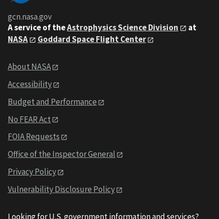
gcn.nasa.gov
A service of the
Astrophysics Science Division
at
NASA
Goddard Space Flight Center
About NASA
Accessibility
Budget and Performance
No FEAR Act
FOIA Requests
Office of the Inspector General
Privacy Policy
Vulnerability Disclosure Policy
Looking for U.S. government information and services?