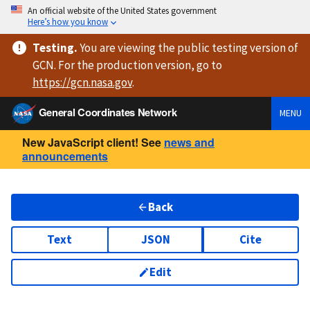
An official website of the United States government
Here’s how you know
Testing
.
You are viewing
the public testing version
of
GCN. For the production version, go to
https://
gcn.nasa.gov
.
General Coordinates Network
MENU
New JavaScript client! See
news and
announcements
Back
Text
JSON
Cite
Edit