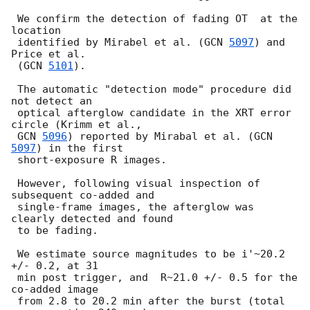
 We confirm the detection of fading OT  at the 
location 

 identified by Mirabel et al. (
GCN 
5097
) and 
Price et al. 

 (
GCN 
5101
).

 The automatic "detection mode" procedure did 
not detect an 

 optical afterglow candidate in the XRT error 
circle (Krimm et al., 

GCN 
5096
) reported by Mirabal et al. (
GCN 
5097
) in the first 

 short-exposure R images.

 However, following visual inspection of 
subsequent co-added and

 single-frame images, the afterglow was 
clearly detected and found 

 to be fading.

 We estimate source magnitudes to be i'~20.2 
+/- 0.2, at 31

 min post trigger, and  R~21.0 +/- 0.5 for the 
co-added image

 from 2.8 to 20.2 min after the burst (total 