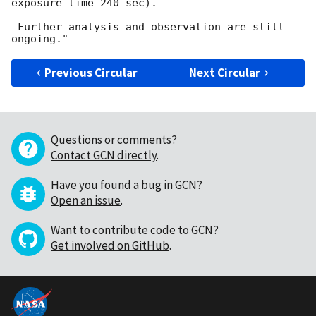
exposure time 240 sec).

 Further analysis and observation are still 
Previous Circular
Next Circular
Questions or comments?
Contact GCN directly
.
Have you found a bug in GCN?
Open an issue
.
Want to contribute code to GCN?
Get involved on GitHub
.