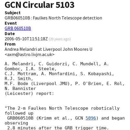
GCN Circular
5103
Subject
GRB060510B : Faulkes North Telescope detection
Event
GRB 060510B
Date
2006-05-10T11:51:18Z
(
20 years ago
)
From
Andrea Melandri at Liverpool John Moores U
<axm@astro.livjm.ac.uk>
A. Melandri, C. Guidorzi, C. Mundell, A. 
Gomboc, I.A. Steele, 

C.J. Mottram, A. Monfardini, S. Kobayashi, 
R.J. Smith, 

M.F. Bode (Liverpool JMU), P. O'Brien, E. Rol, 
N. Bannister 

(Leicester) report:

"The 2-m Faulkes North Telescope robotically 
followed up

 GRB060510B (Krimm et al., 
GCN 
5096
) and began 
observing

 2.8 minutes after the GRB trigger time.
