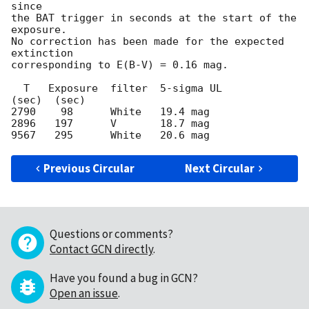
since

the BAT trigger in seconds at the start of the 
exposure.

No correction has been made for the expected 
extinction

corresponding to E(B-V) = 0.16 mag.

  T   Exposure  filter  5-sigma UL

(sec)  (sec)

2790    98      White   19.4 mag

2896   197      V       18.7 mag

Previous Circular
Next Circular
Questions or comments?
Contact GCN directly
.
Have you found a bug in GCN?
Open an issue
.