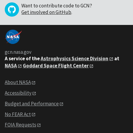
Want to contribute code to GCN?
Get involved on GitHub
.
gcn.nasa.gov
A service of the
Astrophysics Science Division
at
NASA
Goddard Space Flight Center
About NASA
Accessibility
Budget and Performance
No FEAR Act
FOIA Requests