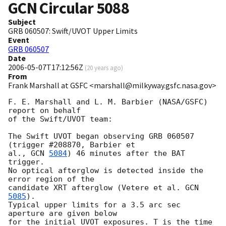
GCN Circular
5088
Subject
GRB 060507: Swift/UVOT Upper Limits
Event
GRB 060507
Date
2006-05-07T17:12:56Z
(
20 years ago
)
From
Frank Marshall at GSFC <marshall@milkyway.gsfc.nasa.gov>
F. E. Marshall and L. M. Barbier (NASA/GSFC) 
report on behalf

of the Swift/UVOT team:

The Swift UVOT began observing GRB 060507 
(trigger #208870, Barbier et

al., 
GCN 
5084
) 46 minutes after the BAT 
trigger.

No optical afterglow is detected inside the 
error region of the

candidate XRT afterglow (Vetere et al. 
GCN 
5085
).

Typical upper limits for a 3.5 arc sec 
aperture are given below

for the initial UVOT exposures. T is the time 