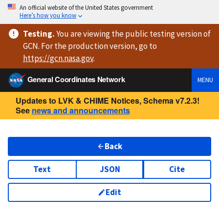
An official website of the United States government
Here’s how you know
Testing
.
You are viewing
the public testing version
of
GCN. For the production version, go to
https://
gcn.nasa.gov
.
General Coordinates Network
MENU
Updates to LVK & CHIME Notices, Schema v7.2.3!
See
news and announcements
Back
Text
JSON
Cite
Edit