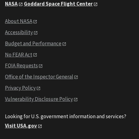
NASA
Goddard Space Flight Center
About NASA
Accessibility
Budget and Performance
No FEAR Act
FOIA Requests
Office of the Inspector General
Privacy Policy
Vulnerability Disclosure Policy
Looking for U.S. government information and services?
Visit USA.gov