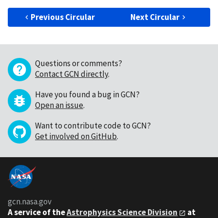
Previous Circular
Next Circular
Questions or comments?
Contact GCN directly
.
Have you found a bug in GCN?
Open an issue
.
Want to contribute code to GCN?
Get involved on GitHub
.
gcn.nasa.gov
A service of the
Astrophysics Science Division
at