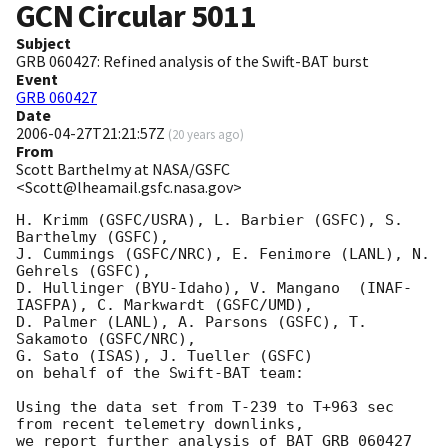
GCN Circular
5011
Subject
GRB 060427: Refined analysis of the Swift-BAT burst
Event
GRB 060427
Date
2006-04-27T21:21:57Z
(
20 years ago
)
From
Scott Barthelmy at NASA/GSFC
<Scott@lheamail.gsfc.nasa.gov>
H. Krimm (GSFC/USRA), L. Barbier (GSFC), S. 
Barthelmy (GSFC),

J. Cummings (GSFC/NRC), E. Fenimore (LANL), N. 
Gehrels (GSFC),

D. Hullinger (BYU-Idaho), V. Mangano  (INAF-
IASFPA), C. Markwardt (GSFC/UMD), 

D. Palmer (LANL), A. Parsons (GSFC), T. 
Sakamoto (GSFC/NRC),

G. Sato (ISAS), J. Tueller (GSFC)

on behalf of the Swift-BAT team:

Using the data set from T-239 to T+963 sec 
from recent telemetry downlinks,

we report further analysis of BAT GRB 060427 