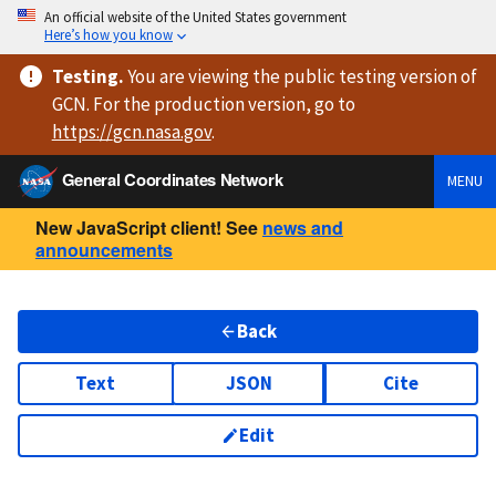
An official website of the United States government
Here’s how you know
Testing
.
You are viewing
the public testing version
of
GCN. For the production version, go to
https://
gcn.nasa.gov
.
General Coordinates Network
MENU
New JavaScript client! See
news and
announcements
Back
Text
JSON
Cite
Edit