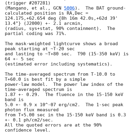
(trigger #207281)

(Mangano, et al., 
GCN 
5006
).  The BAT ground-
calculated position is RA,Dec =

124.175,+62.654 deg {8h 16m 42.0s,+62d 39' 
13.4"} (J2000) +- 2.1 arcmin,

(radius, sys+stat, 90% containment).  The 
partial coding was 71%.

The mask-weighted lightcurve shows a broad 
peak starting at ~T-20 sec

and lasting to ~T+80 sec.  T90 (15-350 keV) is 
64 +- 5 sec

(estimated error including systematics).

The time-averaged spectrum from T-10.0 to 
T+60.0 is best fit by a simple

power-law model.  The power law index of the 
time-averaged spectrum is

1.87 +- 0.29.  The fluence in the 15-150 keV 
band is

5.0 +- 0.9 x 10^-07 erg/cm2.  The 1-sec peak 
photon flux measured

from T+5.00 sec in the 15-150 keV band is 0.3 
+- 0.1 ph/cm2/sec.

All the quoted errors are at the 90% 