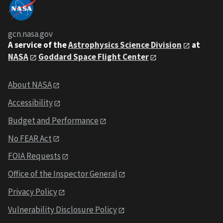
gcn.nasa.gov
A service of the
Astrophysics Science Division
at
NASA
Goddard Space Flight Center
About NASA
Accessibility
Budget and Performance
No FEAR Act
FOIA Requests
Office of the Inspector General
Privacy Policy
Vulnerability Disclosure Policy