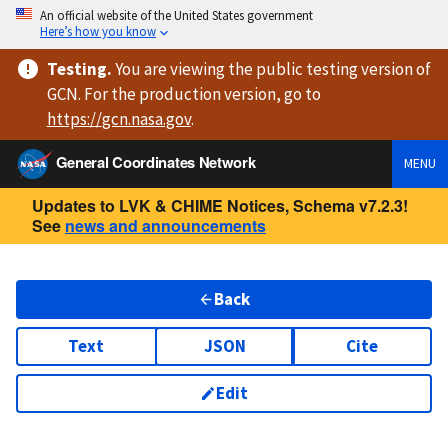
An official website of the United States government
Here’s how you know
Testing
.
You are viewing
the public testing version
of
GCN. For the production version, go to
https://
gcn.nasa.gov
.
General Coordinates Network
MENU
Updates to LVK & CHIME Notices, Schema v7.2.3!
See
news and announcements
Back
Text
JSON
Cite
Edit