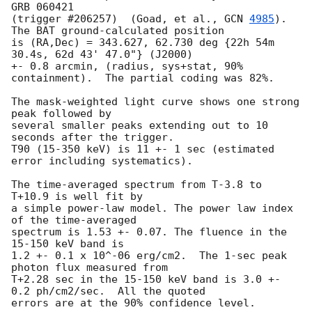
GRB 060421

(trigger #206257)  (Goad, et al., 
GCN 
4985
).  
The BAT ground-calculated position

is (RA,Dec) = 343.627, 62.730 deg {22h 54m 
30.4s, 62d 43' 47.0"} (J2000)

+- 0.8 arcmin, (radius, sys+stat, 90% 
containment).  The partial coding was 82%.

The mask-weighted light curve shows one strong 
peak followed by 

several smaller peaks extending out to 10 
seconds after the trigger.

T90 (15-350 keV) is 11 +- 1 sec (estimated 
error including systematics).

The time-averaged spectrum from T-3.8 to 
T+10.9 is well fit by 

a simple power-law model. The power law index 
of the time-averaged 

spectrum is 1.53 +- 0.07. The fluence in the 
15-150 keV band is 

1.2 +- 0.1 x 10^-06 erg/cm2.  The 1-sec peak 
photon flux measured from 

T+2.28 sec in the 15-150 keV band is 3.0 +- 
0.2 ph/cm2/sec.  All the quoted 

errors are at the 90% confidence level.
