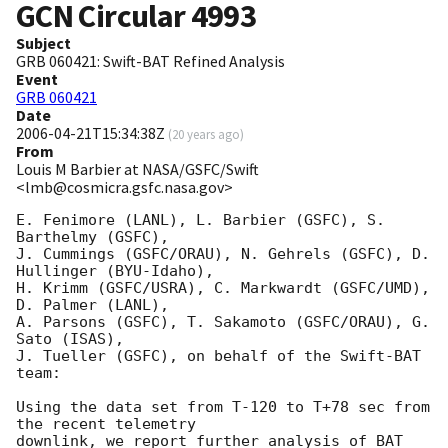
GCN Circular
4993
Subject
GRB 060421: Swift-BAT Refined Analysis
Event
GRB 060421
Date
2006-04-21T15:34:38Z
(
20 years ago
)
From
Louis M Barbier at NASA/GSFC/Swift
<lmb@cosmicra.gsfc.nasa.gov>
E. Fenimore (LANL), L. Barbier (GSFC), S. 
Barthelmy (GSFC), 

J. Cummings (GSFC/ORAU), N. Gehrels (GSFC), D. 
Hullinger (BYU-Idaho), 

H. Krimm (GSFC/USRA), C. Markwardt (GSFC/UMD), 
D. Palmer (LANL), 

A. Parsons (GSFC), T. Sakamoto (GSFC/ORAU), G. 
Sato (ISAS), 

J. Tueller (GSFC), on behalf of the Swift-BAT 
team:

Using the data set from T-120 to T+78 sec from 
the recent telemetry

downlink, we report further analysis of BAT 