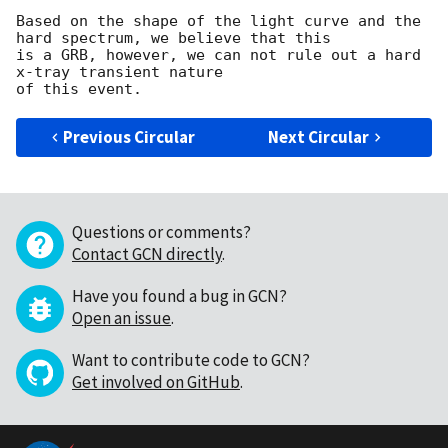
Based on the shape of the light curve and the 
hard spectrum, we believe that this

is a GRB, however, we can not rule out a hard 
x-tray transient nature

Previous Circular
Next Circular
Questions or comments?
Contact GCN directly
.
Have you found a bug in GCN?
Open an issue
.
Want to contribute code to GCN?
Get involved on GitHub
.