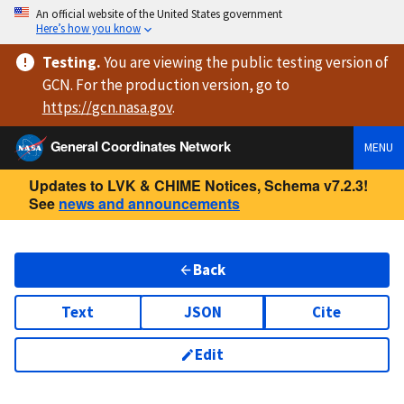
An official website of the United States government
Here’s how you know
Testing
.
You are viewing
the public testing version
of
GCN. For the production version, go to
https://
gcn.nasa.gov
.
General Coordinates Network
MENU
Updates to LVK & CHIME Notices, Schema v7.2.3!
See
news and announcements
Back
Text
JSON
Cite
Edit