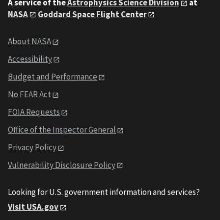
A service of the
Astrophysics Science Division
at
NASA
Goddard Space Flight Center
About NASA
Accessibility
Budget and Performance
No FEAR Act
FOIA Requests
Office of the Inspector General
Privacy Policy
Vulnerability Disclosure Policy
Looking for U.S. government information and services?
Visit USA.gov