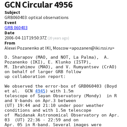
GCN Circular
4956
Subject
GRB060403: optical observations
Event
GRB 060403
Date
2006-04-11T19:50:37Z
(
20 years ago
)
From
Alexei Pozanenko at IKI, Moscow <apozanen@iki.rssi.ru>
D. Sharapov (MAO, and NOT, La Palma),  A. 
Pozanenko (IKI), E. Klunko (ISTP),

M. Ibrahimov (MAO), and V. Rumyantsev (CrAO) 
on behalf of larger GRB follow

up collaboration report:

We observed the error-box of GRB060403 (Boyd 
et al.  
GCN 
4945
) with 1.5m

telescope of Sayan Observatory (Mondy)  in R 
and V-bands on Apr.3 between

(UT) 19:44 and 21:10 under poor weather 
conditions and with 1.5m telescope

of  Maidanak Astronomical Observatory on Apr. 
03  (UT) 22:36 - 22:59 and on

Apr. 05 in R-band. Several images were 