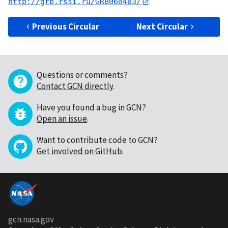
http://grb.rssi.ru/GRB060403/
Previous Circular
Next Circular
Questions or comments?
Contact GCN directly
.
Have you found a bug in GCN?
Open an issue
.
Want to contribute code to GCN?
Get involved on GitHub
.
gcn.nasa.gov