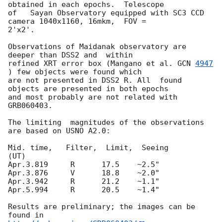
obtained in each epochs.  Telescope

of   Sayan Observatory equipped with SC3 CCD 
camera 1040x1160, 16mkm,  FOV =

2'x2'.

Observations of Maidanak observatory are 
deeper than DSS2 and  within

refined XRT error box (Mangano et al. 
GCN 
4947
) few objects were found which

are not presented in DSS2 R. All  found 
objects are presented in both epochs

and most probably are not related with 
GRB060403.

The limiting  magnitudes of the observations 
are based on USNO A2.0:

Mid. time,   Filter,  Limit,  Seeing

(UT)

Apr.3.819     R      17.5    ~2.5"

Apr.3.876     V      18.8    ~2.0"

Apr.3.942     R      21.2    ~1.1"

Apr.5.994     R      20.5    ~1.4"

Results are preliminary; the images can be 