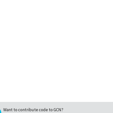
Want to contribute code to GCN?