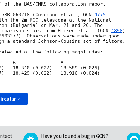
f of the BAS/CNRS collaboration report:

 GRB 060218 (Cusumano et al., 
GCN 
4775
;

ith the 2m RCC telescope at the National

hen (Bulgaria) on Mar. 21 and 26. The

omparison stars from Hicken et al. (
GCN 
4898
)

0603377). Observations were made under good

gh a standard Johnson-Cousins set of filters.

detected at the following magnitudes:

    R,               V

2)   18.340 (0.027)   18.589 (0.026)

7)   18.429 (0.022)   18.916 (0.024)

ircular
ntact
Have you found a bug in GCN?