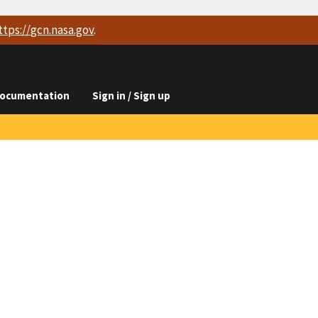
ttps://
gcn.nasa.gov
.
ocumentation
Sign in / Sign up