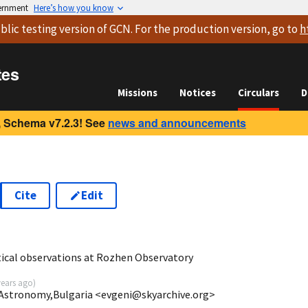
vernment
Here’s how you know
blic testing version
of GCN. For the production version, go to
h
tes
Missions
Notices
Circulars
D
 Schema v7.2.3! See
news and announcements
Cite
Edit
ical observations at Rozhen Observatory
years ago
)
 Astronomy,Bulgaria <evgeni@skyarchive.org>