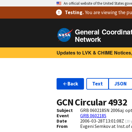
An official website of the United States go
Testing
.
You are viewing
the pu
General Coordina
Network
Updates to LVK & CHIME Notices,
Back
Text
JSON
GCN Circular
4932
Subject
GRB 060218SN 2006aj: opt
Event
GRB 060218S
Date
2006-03-28T13:01:08Z
(
20 
From
Evgeni Semkov at Inst.of