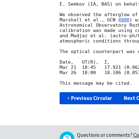
E. Semkov (IA, BAS) on behal
We observed the afterglow of
Marshall et al., 
GCN 
4800
) w
Astronomical Observatory Roz
calibration was made using c
and Modjaz et al. (astro-ph/
atmospheric conditions throu
The optical counterpart was 
Date,   UT(R),  I,           
Mar 21  18:45   17.921 (0.06
Mar 26  18:00   18.106 (0.05
Previous Circular
Next C
Questions or comments?
Co