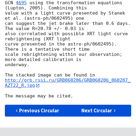
GCN 
4695
 using the transformation equations 
(Lupton, 2005). Combining this

value with a light curve presented by Stanek 
et al. (astro-ph/0602495) one

can suggest the jet brake later than 0.6 days. 
The value R=20.78 +/- 0.03 is

also correlated with possible XRT light curve  
rebrightening (XRT light

curve presented in the astro-ph/0602495). 
There is a tentative short time

scale rebrightening within our observation; 
more detailed calibration is

underway.

http://grb.rssi.ru/GRB060206/GRB060206_060207_
AZT22_R.jpg
Previous Circular
Next Circular