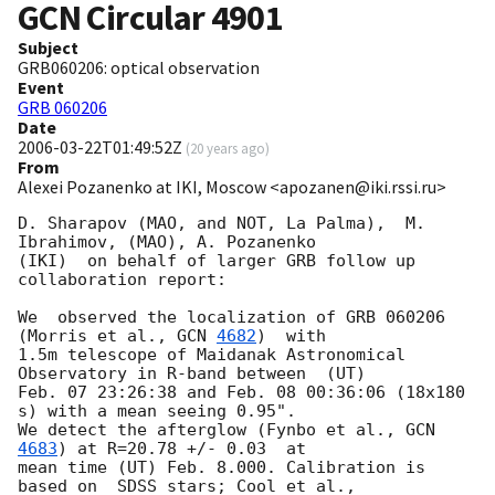
GCN Circular
4901
Subject
GRB060206: optical observation
Event
GRB 060206
Date
2006-03-22T01:49:52Z
(
20 years ago
)
From
Alexei Pozanenko at IKI, Moscow <apozanen@iki.rssi.ru>
D. Sharapov (MAO, and NOT, La Palma),  M. 
Ibrahimov, (MAO), A. Pozanenko

(IKI)  on behalf of larger GRB follow up 
collaboration report:

We  observed the localization of GRB 060206 
(Morris et al., 
GCN 
4682
)  with

1.5m telescope of Maidanak Astronomical 
Observatory in R-band between  (UT)

Feb. 07 23:26:38 and Feb. 08 00:36:06 (18x180 
s) with a mean seeing 0.95".

We detect the afterglow (Fynbo et al., 
GCN 
4683
) at R=20.78 +/- 0.03  at

mean time (UT) Feb. 8.000. Calibration is 