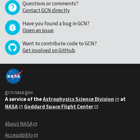
Questions or comments?
Contact GCN directly
.
Have you found a bug in GCN?
Open an issue
.
Want to contribute code to GCN?
Get involved on GitHub
.
gcn.nasa.gov
A service of the
Astrophysics Science Division
at
NASA
Goddard Space Flight Center
About NASA
Accessibility