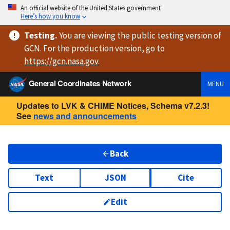
An official website of the United States government
Here’s how you know
Testing
.
You are viewing
the public testing version
of
GCN. For the production version, go to
https://
gcn.nasa.gov
.
General Coordinates Network
MENU
Updates to LVK & CHIME Notices, Schema v7.2.3!
See
news and announcements
Back
Text
JSON
Cite
Edit