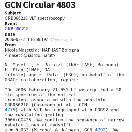
GCN Circular
4803
Subject
GRB060218: VLT spectroscopy
Event
GRB 060218
Date
2006-02-21T16:59:19Z
(
20 years ago
)
From
Nicola Masetti at INAF-IASF,Bologna
<masetti@iasfbo.inaf.it>
N. Masetti, E. Palazzi (INAF-IASF, Bologna), 
E. Pian (INAF, OA 

Trieste) and F. Patat (ESO), on behalf of the 
GRACE collaboration, report:

"On 2006 February 21.051 UT we acquired a 30-
min spectrum of the optical 

transient associated with the possible 
GRB060218 (Cusumano et al., 
4775
) with VLT-Antu equipped with FORS2 and 
low resolution grating 

300V+GG435. We confirm the presence of narrow 
nebular lines at redshift

z = 0.033 (Mirabal & Halpern, 
GCN 
4792
). We 