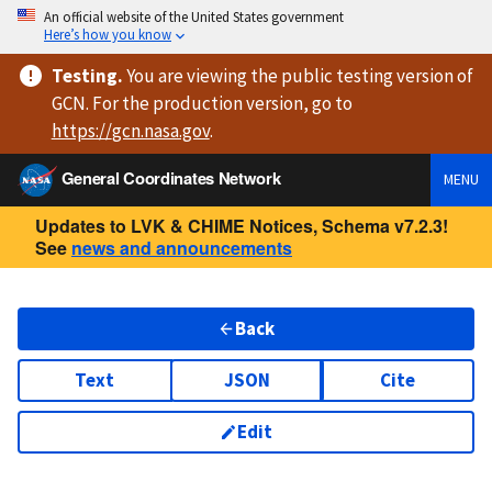
An official website of the United States government
Here’s how you know
Testing
.
You are viewing
the public testing version
of
GCN. For the production version, go to
https://
gcn.nasa.gov
.
General Coordinates Network
MENU
Updates to LVK & CHIME Notices, Schema v7.2.3!
See
news and announcements
Back
Text
JSON
Cite
Edit