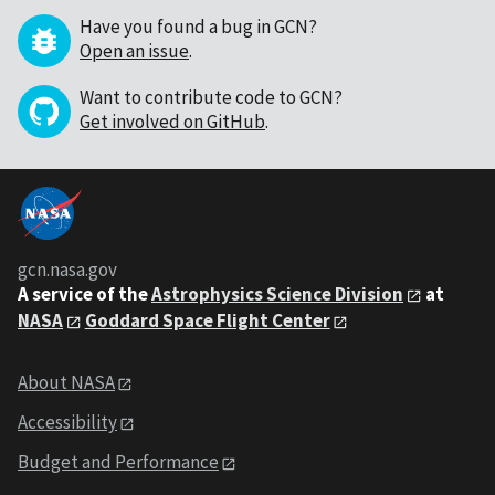
Have you found a bug in GCN?
Open an issue
.
Want to contribute code to GCN?
Get involved on GitHub
.
gcn.nasa.gov
A service of the
Astrophysics Science Division
at
NASA
Goddard Space Flight Center
About NASA
Accessibility
Budget and Performance