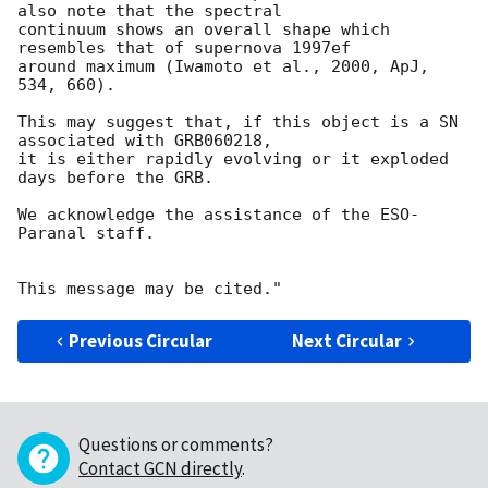
also note that the spectral

continuum shows an overall shape which 
resembles that of supernova 1997ef 

around maximum (Iwamoto et al., 2000, ApJ, 
534, 660).

This may suggest that, if this object is a SN 
associated with GRB060218,

it is either rapidly evolving or it exploded 
days before the GRB.

We acknowledge the assistance of the ESO-
Paranal staff.

Previous Circular
Next Circular
Questions or comments?
Contact GCN directly
.