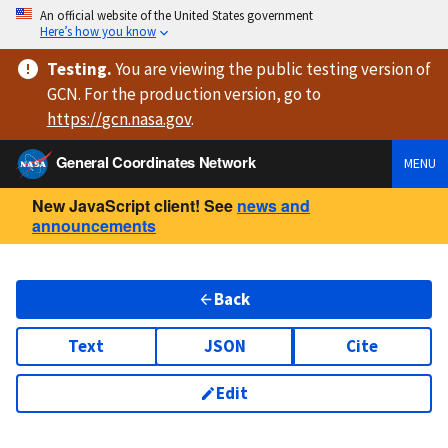
An official website of the United States government
Here’s how you know
Testing
.
You are viewing
the public testing version
of
GCN. For the production version, go to
https://
gcn.nasa.gov
.
General Coordinates Network
MENU
New JavaScript client! See
news and
announcements
Back
Text
JSON
Cite
Edit