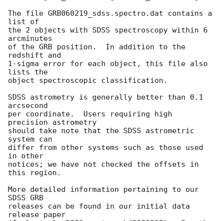
The file GRB060219_sdss.spectro.dat contains a 
list of

the 2 objects with SDSS spectroscopy within 6 
arcminutes

of the GRB position.  In addition to the 
redshift and

1-sigma error for each object, this file also 
lists the

object spectroscopic classification.

SDSS astrometry is generally better than 0.1 
arcsecond

per coordinate.  Users requiring high 
precision astrometry

should take note that the SDSS astrometric 
system can

differ from other systems such as those used 
in other

notices; we have not checked the offsets in 
this region.

More detailed information pertaining to our 
SDSS GRB

releases can be found in our initial data 
release paper
