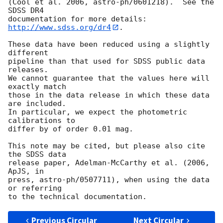
(Cool et al. 2006, astro-ph/0601218).  See the 
SDSS DR4

documentation for more details: 
http://www.sdss.org/dr4
.

These data have been reduced using a slightly 
different

pipeline than that used for SDSS public data 
releases.

We cannot guarantee that the values here will 
exactly match

those in the data release in which these data 
are included.

In particular, we expect the photometric 
calibrations to

differ by of order 0.01 mag.

This note may be cited, but please also cite 
the SDSS data

release paper, Adelman-McCarthy et al. (2006, 
ApJS, in

press, astro-ph/0507711), when using the data 
or referring

Previous Circular
Next Circular