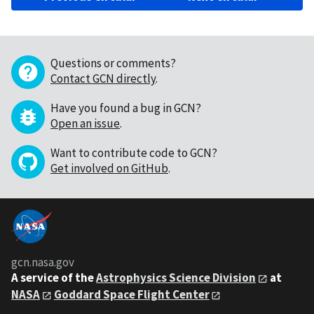
Questions or comments?
Contact GCN directly
.
Have you found a bug in GCN?
Open an issue
.
Want to contribute code to GCN?
Get involved on GitHub
.
gcn.nasa.gov
A service of the
Astrophysics Science Division
at
NASA
Goddard Space Flight Center