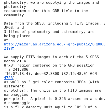
photometry, we are supplying the images and 
photometry

measurements for this GRB field to the 
community.

Data from the SDSS, including 5 FITS images, 3 
JPGS, and

3 files of photometry and astrometry, are 
being placed

at 
http://mizar.as.arizona.edu/~grb/public/GRB060
219
We supply FITS images in each of the 5 SDSS 
bands of a

8'x8' region centered on the GRB position 
(ra=241.806

(16:07:13.4), dec=32.3300 (32:19:48.0) 
GCN 
4788
),

as well as 3 gri color-composite JPGs (with 
different

stretches). The units in the FITS images are 
nanomaggies

per pixel.  A pixel is 0.396 arcsec on a side. 
A nanomaggie

is a flux-density unit equal to 10^-9 of a 