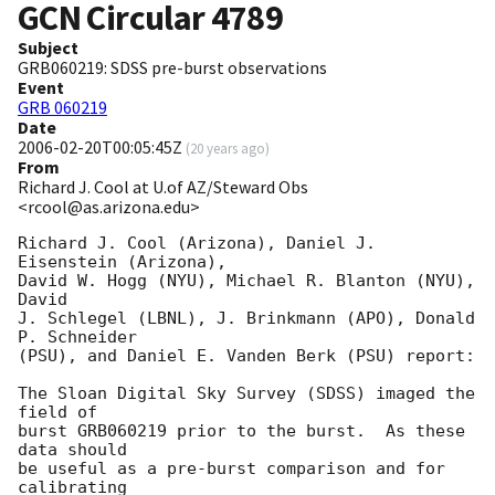
GCN Circular
4789
Subject
GRB060219: SDSS pre-burst observations
Event
GRB 060219
Date
2006-02-20T00:05:45Z
(
20 years ago
)
From
Richard J. Cool at U.of AZ/Steward Obs
<rcool@as.arizona.edu>
Richard J. Cool (Arizona), Daniel J. 
Eisenstein (Arizona),

David W. Hogg (NYU), Michael R. Blanton (NYU), 
David

J. Schlegel (LBNL), J. Brinkmann (APO), Donald 
P. Schneider

(PSU), and Daniel E. Vanden Berk (PSU) report:

The Sloan Digital Sky Survey (SDSS) imaged the 
field of

burst GRB060219 prior to the burst.  As these 
data should

be useful as a pre-burst comparison and for 
calibrating
