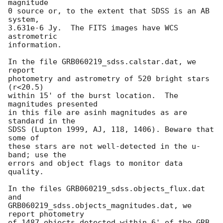
magnitude

0 source or, to the extent that SDSS is an AB 
system,

3.631e-6 Jy.  The FITS images have WCS 
astrometric

information.

In the file GRB060219_sdss.calstar.dat, we 
report

photometry and astrometry of 520 bright stars 
(r<20.5)

within 15' of the burst location.  The 
magnitudes presented

in this file are asinh magnitudes as are 
standard in the

SDSS (Lupton 1999, AJ, 118, 1406). Beware that 
some of

these stars are not well-detected in the u-
band; use the

errors and object flags to monitor data 
quality.

In the files GRB060219_sdss.objects_flux.dat 
and

GRB060219_sdss.objects_magnitudes.dat, we 
report photometry

of 1487 objects detected within 6' of the GRB 