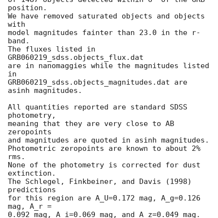
position.

We have removed saturated objects and objects 
with

model magnitudes fainter than 23.0 in the r-
band.

The fluxes listed in 
GRB060219_sdss.objects_flux.dat

are in nanomaggies while the magnitudes listed 
in

GRB060219_sdss.objects_magnitudes.dat are 
asinh magnitudes.

All quantities reported are standard SDSS 
photometry,

meaning that they are very close to AB 
zeropoints

and magnitudes are quoted in asinh magnitudes.

Photometric zeropoints are known to about 2% 
rms.

None of the photometry is corrected for dust 
extinction.

The Schlegel, Finkbeiner, and Davis (1998) 
predictions

for this region are A_U=0.172 mag, A_g=0.126 
mag, A_r =

0.092 mag, A_i=0.069 mag, and A_z=0.049 mag.
