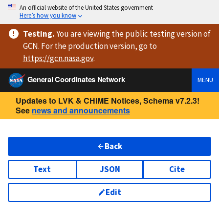
An official website of the United States government
Here’s how you know
Testing
.
You are viewing
the public testing version
of
GCN. For the production version, go to
https://
gcn.nasa.gov
.
General Coordinates Network
MENU
Updates to LVK & CHIME Notices, Schema v7.2.3!
See
news and announcements
Back
Text
JSON
Cite
Edit