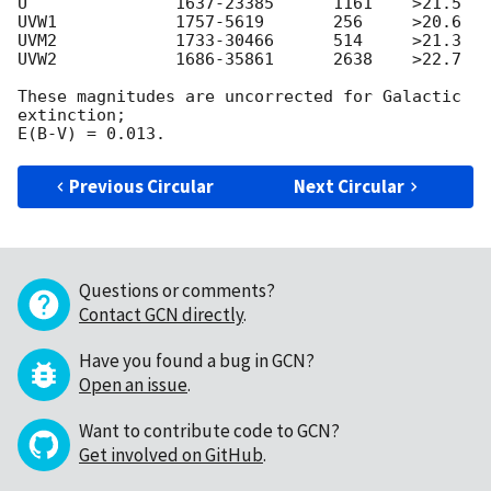
U               1637-23385      1161    >21.5

UVW1            1757-5619       256     >20.6

UVM2            1733-30466      514     >21.3 

UVW2            1686-35861      2638    >22.7

These magnitudes are uncorrected for Galactic 
extinction;

Previous Circular
Next Circular
Questions or comments?
Contact GCN directly
.
Have you found a bug in GCN?
Open an issue
.
Want to contribute code to GCN?
Get involved on GitHub
.