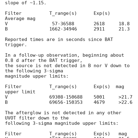
slope of ~1.15.

Filter          T_range(s)      Exp(s)  
Average mag

V                57-36588       2618     18.8 

B               1662-34946      2911     21.3 

Reported times are in seconds since BAT 
trigger.

In a follow-up observation, beginning about 
0.8 d after the BAT trigger,

the source is not detected in B nor V down to 
the following 3-sigma

magnitude upper limits:

Filter          T_range(s)      Exp(s)  mag 
upper limit

V               69308-150688    5001     >21.7

B               69656-150353    4679     >22.6

The afterglow is not detected in any other 
UVOT filter down to the

following 3-sigma magnitude upper limits:

Filter          T_range(s)      Exp(s)   mag
