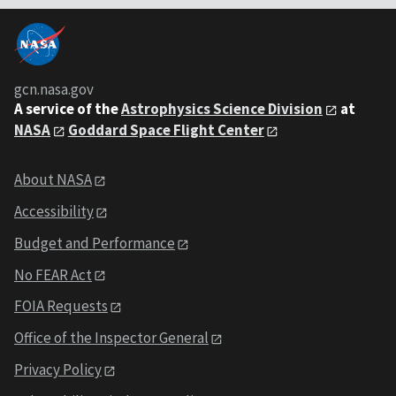
gcn.nasa.gov
A service of the
Astrophysics Science Division
at
NASA
Goddard Space Flight Center
About NASA
Accessibility
Budget and Performance
No FEAR Act
FOIA Requests
Office of the Inspector General
Privacy Policy