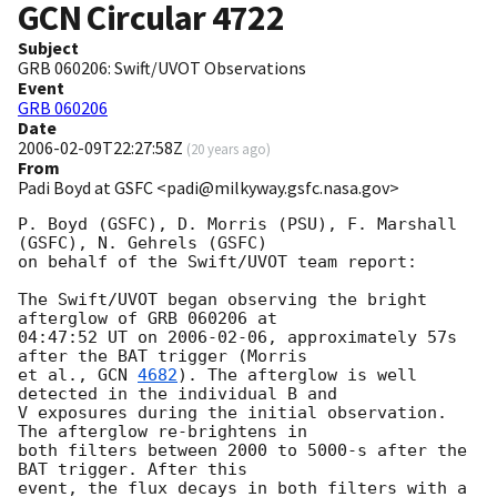
GCN Circular
4722
Subject
GRB 060206: Swift/UVOT Observations
Event
GRB 060206
Date
2006-02-09T22:27:58Z
(
20 years ago
)
From
Padi Boyd at GSFC <padi@milkyway.gsfc.nasa.gov>
P. Boyd (GSFC), D. Morris (PSU), F. Marshall 
(GSFC), N. Gehrels (GSFC)

on behalf of the Swift/UVOT team report:

The Swift/UVOT began observing the bright 
afterglow of GRB 060206 at

04:47:52 UT on 
2006-02-06
, approximately 57s 
after the BAT trigger (Morris

et al., 
GCN 
4682
). The afterglow is well 
detected in the individual B and

V exposures during the initial observation. 
The afterglow re-brightens in

both filters between 2000 to 5000-s after the 
BAT trigger. After this

event, the flux decays in both filters with a 