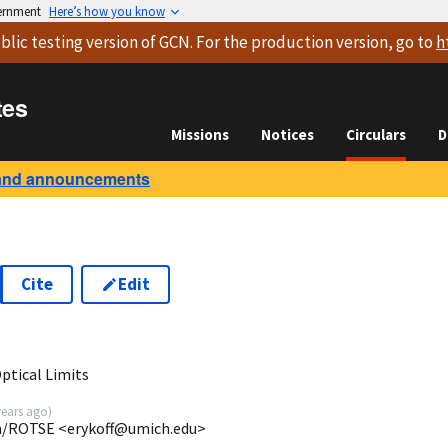
vernment
Here’s how you know
blic testing version
of GCN. For the production version, go to
h
tes
Missions
Notices
Circulars
D
and announcements
Cite
Edit
ptical Limits
years ago
)
gan/ROTSE <erykoff@umich.edu>