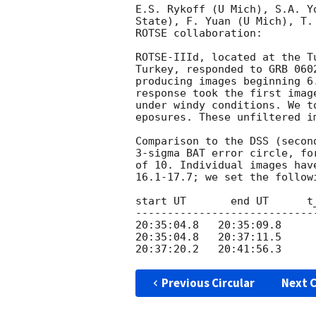
E.S. Rykoff (U Mich), S.A. Y
State), F. Yuan (U Mich), T.
ROTSE collaboration:

ROTSE-IIId, located at the T
Turkey, responded to GRB 060
producing images beginning 6
response took the first imag
under windy conditions. We t
eposures. These unfiltered i
Comparison to the DSS (secon
3-sigma BAT error circle, fo
of 10. Individual images hav
16.1-17.7; we set the followi
start UT       end UT      t
----------------------------
20:35:04.8   20:35:09.8     
20:35:04.8   20:37:11.5     
Previous Circular
Next C