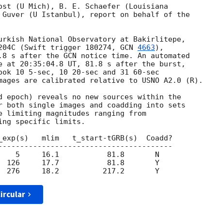
ost (U Mich), B. E. Schaefer (Louisiana 

 Guver (U Istanbul), report on behalf of the 

urkish National Observatory at Bakirlitepe, 

204C (Swift trigger 180274, 
GCN 
4663
), 

.8 s after the GCN notice time. An automated 

e at 20:35:04.8 UT, 81.8 s after the burst, 

ook 10 5-sec, 10 20-sec and 31 60-sec 

mages are calibrated relative to USNO A2.0 (R).

d epoch) reveals no new sources within the 

r both single images and coadding into sets 

e limiting magnitudes ranging from 

ng specific limits.

_exp(s)   mlim   t_start-tGRB(s)  Coadd?

----------------------------------------

    5     16.1           81.8       N

  126     17.7           81.8       Y

ircular