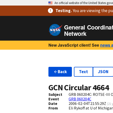
An official website of the United States go
Testing
.
You are viewing
the pu
General Coordina
Network
New JavaScript client! See
news 
Back
Text
JSON
GCN Circular
4664
Subject
GRB 060204C: ROTSE-III O
Event
GRB 060204C
Date
2006-02-04T21:55:29Z
(
21 
From
Eli Rykoff at U of Michi