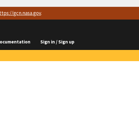
ttps://
gcn.nasa.gov
.
ocumentation
Sign in / Sign up