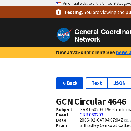
An official website of the United States go
Testing
.
You are viewing
the pu
General Coordina
Network
New JavaScript client! See
news 
Back
Text
JSON
GCN Circular
4646
Subject
GRB 060203: P60 Confirma
Event
GRB 060203
Date
2006-02-04T04:07:04Z
(
21 
From
S. Bradley Cenko at Calt