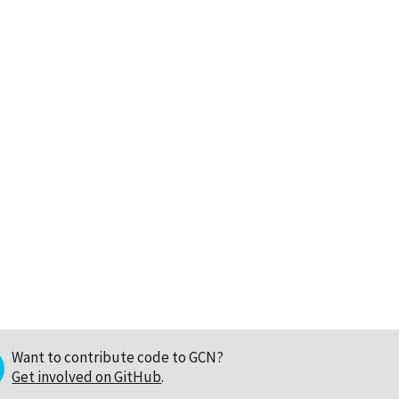
Want to contribute code to GCN?
Get involved on GitHub
.