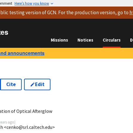
vernment
Here’s how you know
blic testing version
of GCN. For the production version, go to
h
tes
Missions
Notices
Circulars
D
and announcements
Cite
Edit
tion of Optical Afterglow
years ago
)
ech <cenko@srl.caltech.edu>