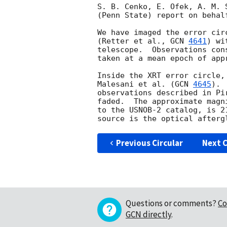
S. B. Cenko, E. Ofek, A. M. 
(Penn State) report on behal
We have imaged the error cir
(Retter et al., 
GCN 
4641
) wi
telescope.  Observations con
taken at a mean epoch of app
Inside the XRT error circle,
Malesani et al. (
GCN 
4645
). 
observations described in Pi
faded.  The approximate magn
to the USNOB-2 catalog, is 2
Previous Circular
Next C
Questions or comments?
Co
GCN directly
.