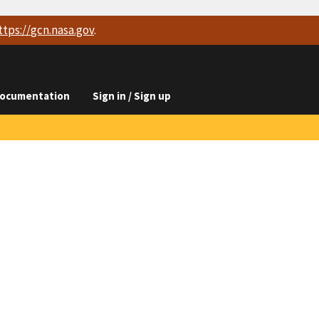
ttps://
gcn.nasa.gov
.
ocumentation
Sign in / Sign up