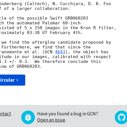
Soderberg (Caltech), N. Cucchiara, D. B. Fox

f of a larger collaboration:

cle of the possible Swift GRB060203

th the automated Palomar 60-inch

sisted of 5 x 150 images in the Kron R filter,

roximately 03:38 UT February 4th.

 we find the afterglow candidate proposed by

 Furthermore, we find that since the

ranomonte et al. (
GCN 
4643
), the object has

itude in our images, calibrated with respect

1.3 +/- 0.3.  We therefore conclude this

ircular
ntact
Have you found a bug in GCN?
Open an issue
.