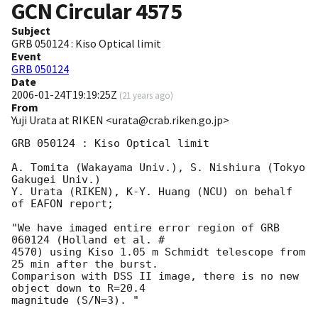
GCN Circular
4575
Subject
GRB 050124 : Kiso Optical limit
Event
GRB 050124
Date
2006-01-24T19:19:25Z
(
21 years ago
)
From
Yuji Urata at RIKEN <urata@crab.riken.go.jp>
GRB 050124 : Kiso Optical limit

A. Tomita (Wakayama Univ.), S. Nishiura (Tokyo 
Gakugei Univ.)

Y. Urata (RIKEN), K-Y. Huang (NCU) on behalf 
of EAFON report;

"We have imaged entire error region of GRB 
060124 (Holland et al. #

4570) using Kiso 1.05 m Schmidt telescope from 
25 min after the burst.

Comparison with DSS II image, there is no new 
object down to R=20.4

magnitude (S/N=3). "
