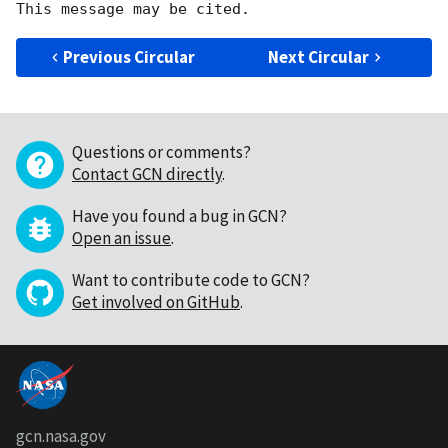
Previous Circular
Next Circular
Questions or comments?
Contact GCN directly
.
Have you found a bug in GCN?
Open an issue
.
Want to contribute code to GCN?
Get involved on GitHub
.
gcn.nasa.gov