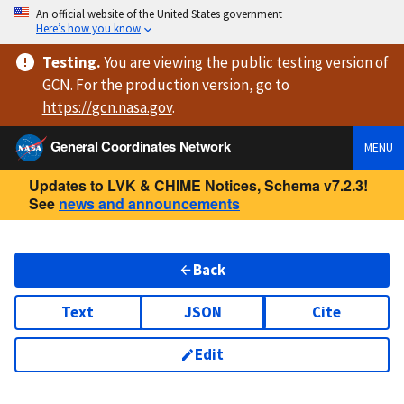
An official website of the United States government
Here’s how you know
Testing
.
You are viewing
the public testing version
of
GCN. For the production version, go to
https://
gcn.nasa.gov
.
General Coordinates Network
MENU
Updates to LVK & CHIME Notices, Schema v7.2.3!
See
news and announcements
Back
Text
JSON
Cite
Edit