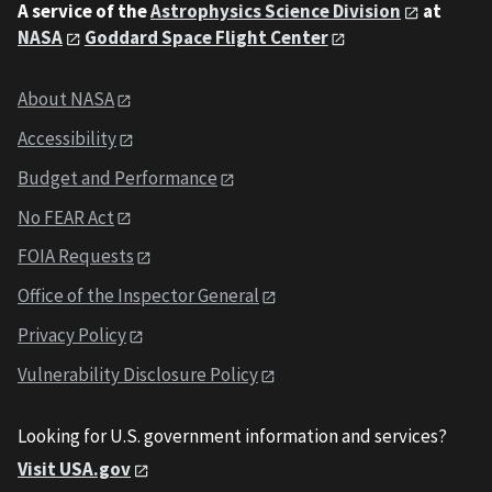
A service of the
Astrophysics Science Division
at
NASA
Goddard Space Flight Center
About NASA
Accessibility
Budget and Performance
No FEAR Act
FOIA Requests
Office of the Inspector General
Privacy Policy
Vulnerability Disclosure Policy
Looking for U.S. government information and services?
Visit USA.gov