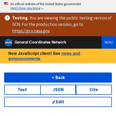
An official website of the United States government
Here’s how you know
Testing
.
You are viewing
the public testing version
of
GCN. For the production version, go to
https://
gcn.nasa.gov
.
General Coordinates Network
MENU
New JavaScript client! See
news and
announcements
Back
Text
JSON
Cite
Edit