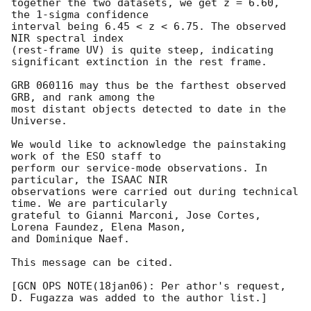
together the two datasets, we get z = 6.60, 
the 1-sigma confidence 

interval being 6.45 < z < 6.75. The observed 
NIR spectral index 

(rest-frame UV) is quite steep, indicating

significant extinction in the rest frame.

GRB 060116 may thus be the farthest observed 
GRB, and rank among the 

most distant objects detected to date in the 
Universe.

We would like to acknowledge the painstaking 
work of the ESO staff to 

perform our service-mode observations. In 
particular, the ISAAC NIR 

observations were carried out during technical 
time. We are particularly 

grateful to Gianni Marconi, Jose Cortes, 
Lorena Faundez, Elena Mason, 

and Dominique Naef.

This message can be cited.

[GCN OPS NOTE(18jan06): Per athor's request, 