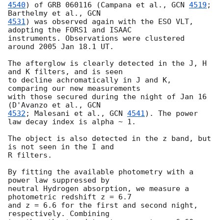
4540
) of GRB 060116 (Campana et al., 
GCN 
4519
; 
Barthelmy et al., 
4531
) was observed again with the ESO VLT, 
adopting the FORS1 and ISAAC 

instruments. Observations were clustered 
around 2005 Jan 18.1 UT.

The afterglow is clearly detected in the J, H 
and K filters, and is seen 

to decline achromatically in J and K, 
comparing our new measurements 

with those secured during the night of Jan 16 
(D'Avanzo et al., 
4532
; Malesani et al., 
GCN 
4541
). The power 
law decay index is alpha ~ 1.

The object is also detected in the z band, but 
is not seen in the I and 

R filters.

By fitting the available photometry with a 
power law suppressed by 

neutral Hydrogen absorption, we measure a 
photometric redshift z = 6.7 

and z = 6.6 for the first and second night, 
respectively. Combining 
