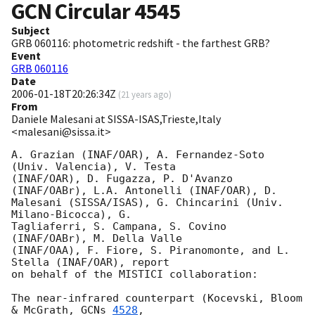
GCN Circular
4545
Subject
GRB 060116: photometric redshift - the farthest GRB?
Event
GRB 060116
Date
2006-01-18T20:26:34Z
(
21 years ago
)
From
Daniele Malesani at SISSA-ISAS,Trieste,Italy
<malesani@sissa.it>
A. Grazian (INAF/OAR), A. Fernandez-Soto 
(Univ. Valencia), V. Testa 

(INAF/OAR), D. Fugazza, P. D'Avanzo 
(INAF/OABr), L.A. Antonelli (INAF/OAR), D. 

Malesani (SISSA/ISAS), G. Chincarini (Univ. 
Milano-Bicocca), G. 

Tagliaferri, S. Campana, S. Covino 
(INAF/OABr), M. Della Valle 

(INAF/OAA), F. Fiore, S. Piranomonte, and L. 
Stella (INAF/OAR), report 

on behalf of the MISTICI collaboration:

The near-infrared counterpart (Kocevski, Bloom 
& McGrath, 
GCNs 
4528