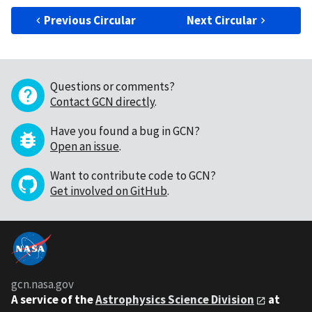
Previous Circular
Next Circular
Questions or comments?
Contact GCN directly
.
Have you found a bug in GCN?
Open an issue
.
Want to contribute code to GCN?
Get involved on GitHub
.
gcn.nasa.gov
A service of the
Astrophysics Science Division
at