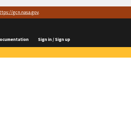
ttps://
gcn.nasa.gov
.
ocumentation
Sign in / Sign up