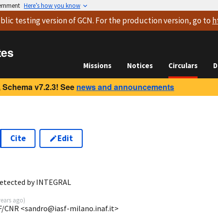
vernment
Here’s how you know
blic testing version
of GCN. For the production version, go to
h
tes
Missions
Notices
Circulars
D
 Schema v7.2.3! See
news and announcements
Cite
Edit
detected by INTEGRAL
years ago
)
F/CNR <sandro@iasf-milano.inaf.it>