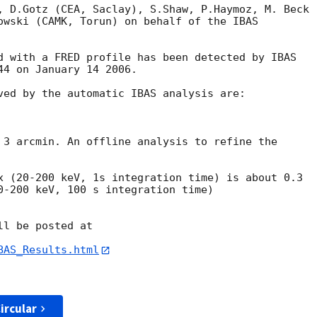
, D.Gotz (CEA, Saclay), S.Shaw, P.Haymoz, M. Beck 

owski (CAMK, Torun) on behalf of the IBAS 

d with a FRED profile has been detected by IBAS 

4 on January 14 2006.

ved by the automatic IBAS analysis are:

 3 arcmin. An offline analysis to refine the 

x (20-200 keV, 1s integration time) is about 0.3

0-200 keV, 100 s integration time) 

l be posted at

BAS_Results.html
ircular