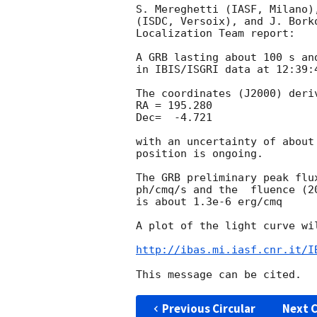
S. Mereghetti (IASF, Milano)
(ISDC, Versoix), and J. Bork
Localization Team report:

A GRB lasting about 100 s an
in IBIS/ISGRI data at 12:39:4
The coordinates (J2000) deri
RA = 195.280

Dec=  -4.721

with an uncertainty of about
position is ongoing. 

The GRB preliminary peak flu
ph/cmq/s and the  fluence (2
is about 1.3e-6 erg/cmq

A plot of the light curve wil
http://ibas.mi.iasf.cnr.it/I
Previous Circular
Next C