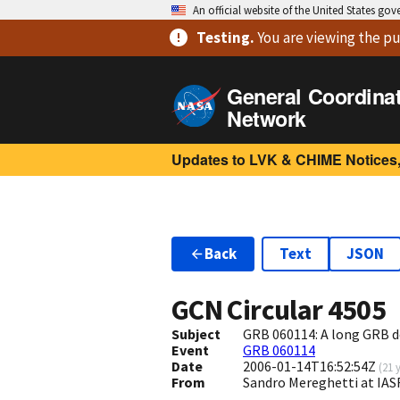
An official website of the United States go
Testing
.
You are viewing
the pu
General Coordina
Network
Updates to LVK & CHIME Notices,
Back
Text
JSON
GCN Circular
4505
Subject
GRB 060114: A long GRB 
Event
GRB 060114
Date
2006-01-14T16:52:54Z
(
21 
From
Sandro Mereghetti at IAS