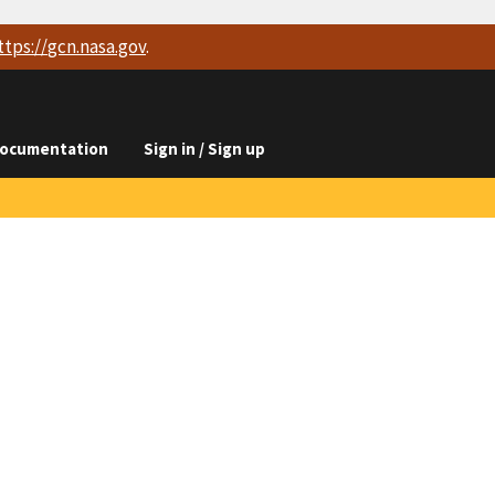
ttps://
gcn.nasa.gov
.
ocumentation
Sign in / Sign up