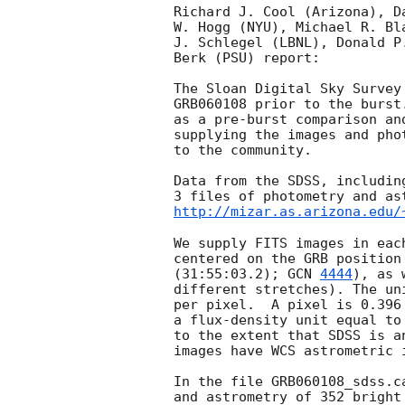
Richard J. Cool (Arizona), D
W. Hogg (NYU), Michael R. Bl
J. Schlegel (LBNL), Donald P
Berk (PSU) report:

The Sloan Digital Sky Survey
GRB060108 prior to the burst
as a pre-burst comparison an
supplying the images and pho
to the community.

Data from the SDSS, includin
http://mizar.as.arizona.edu/
We supply FITS images in eac
centered on the GRB position
(31:55:03.2); 
GCN 
4444
), as 
different stretches). The un
per pixel.  A pixel is 0.396
a flux-density unit equal to
to the extent that SDSS is a
images have WCS astrometric i
In the file GRB060108_sdss.c
and astrometry of 352 bright