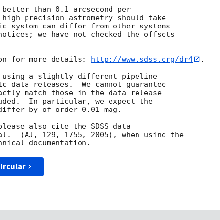
 better than 0.1 arcsecond per

 high precision astrometry should take

ic system can differ from other systems

notices; we have not checked the offsets

on for more details: 
http://www.sdss.org/dr4
.

 using a slightly different pipeline

ic data releases.  We cannot guarantee

actly match those in the data release

uded.  In particular, we expect the

differ by of order 0.01 mag.

please also cite the SDSS data

al.  (AJ, 129, 1755, 2005), when using the

ircular