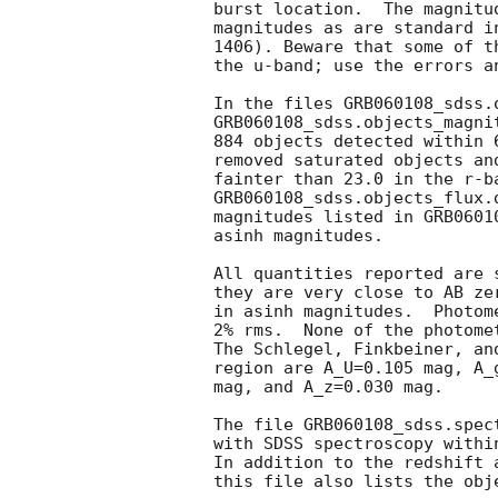
burst location.  The magnitu
magnitudes as are standard i
1406). Beware that some of t
the u-band; use the errors a
In the files GRB060108_sdss.o
GRB060108_sdss.objects_magni
884 objects detected within 
removed saturated objects an
fainter than 23.0 in the r-b
GRB060108_sdss.objects_flux.
magnitudes listed in GRB0601
asinh magnitudes.

All quantities reported are 
they are very close to AB ze
in asinh magnitudes.  Photom
2% rms.  None of the photome
The Schlegel, Finkbeiner, an
region are A_U=0.105 mag, A_
mag, and A_z=0.030 mag.

The file GRB060108_sdss.spec
with SDSS spectroscopy withi
In addition to the redshift 
this file also lists the obj