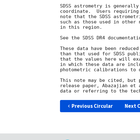
SDSS astrometry is generally
coordinate.  Users requiring
note that the SDSS astrometr
such as those used in other 
in this region.

See the SDSS DR4 documentati
These data have been reduced
than that used for SDSS publ
that the values here will ex
in which these data are incl
photometric calibrations to 
This note may be cited, but 
release paper, Abazajian et 
Previous Circular
Next C