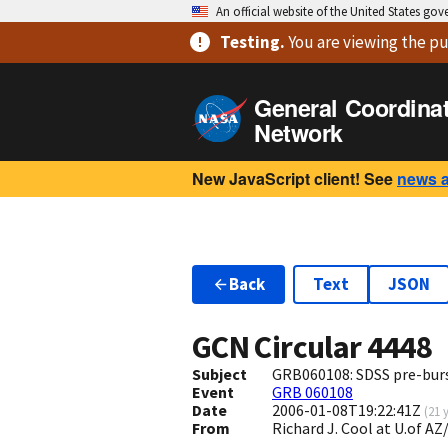
An official website of the United States go
Testing
.
You are viewing
the pu
General Coordina
Network
New JavaScript client! See
news 
Back
Text
JSON
GCN Circular
4448
Subject
GRB060108: SDSS pre-bur
Event
GRB 060108
Date
2006-01-08T19:22:41Z
(
21 
From
Richard J. Cool at U.of 