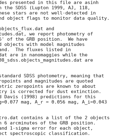
des presented in this file are asinh

n the SDSS (Lupton 1999, AJ, 118,

hese stars are not well-detected in

nd object flags to monitor data quality.

bjects_flux.dat and

tudes.dat, we report photometry of

6' of the GRB position.  We have

d objects with model magnitudes

and.  The fluxes listed in

dat are in nanomaggies while the

08_sdss.objects_magnitudes.dat are

standard SDSS photometry, meaning that

ropoints and magnitudes are quoted

etric zeropoints are known to about

try is corrected for dust extinction.

d Davis (1998) predictions for this

g=0.077 mag, A_r = 0.056 mag, A_i=0.043

tro.dat contains a list of the 2 objects

n 6 arcminutes of the GRB position.

and 1-sigma error for each object,

ect spectroscopic classification.
