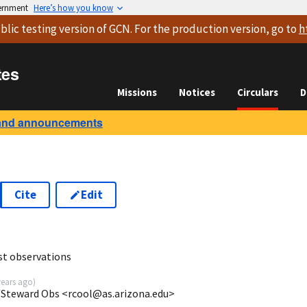
vernment
Here’s how you know
blic testing version
of GCN. For the production version, go to
h
tes
Missions
Notices
Circulars
D
and announcements
Cite
Edit
st observations
years ago
)
AZ/Steward Obs <rcool@as.arizona.edu>