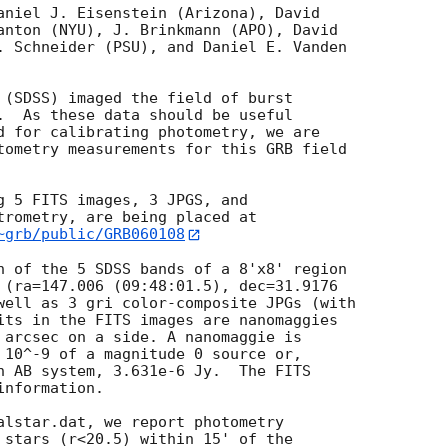
aniel J. Eisenstein (Arizona), David

anton (NYU), J. Brinkmann (APO), David

. Schneider (PSU), and Daniel E. Vanden

 (SDSS) imaged the field of burst

.  As these data should be useful

d for calibrating photometry, we are

tometry measurements for this GRB field

g 5 FITS images, 3 JPGS, and

~grb/public/GRB060108
h of the 5 SDSS bands of a 8'x8' region

 (ra=147.006 (09:48:01.5), dec=31.9176

well as 3 gri color-composite JPGs (with

its in the FITS images are nanomaggies

 arcsec on a side. A nanomaggie is

 10^-9 of a magnitude 0 source or,

n AB system, 3.631e-6 Jy.  The FITS

nformation.

alstar.dat, we report photometry

 stars (r<20.5) within 15' of the
