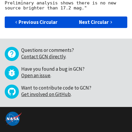
Preliminary analysis shows there is no new 
Previous Circular
Next Circular
Questions or comments?
Contact GCN directly
.
Have you found a bug in GCN?
Open an issue
.
Want to contribute code to GCN?
Get involved on GitHub
.