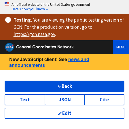
An official website of the United States government
Here’s how you know
Testing
.
You are viewing
the public testing version
of
GCN. For the production version, go to
https://
gcn.nasa.gov
.
General Coordinates Network
MENU
New JavaScript client! See
news and
announcements
Back
Text
JSON
Cite
Edit