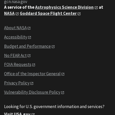
gcn.nasa.gov
A service of the
Astrophysics Science Division
at
NASA
Goddard Space Flight Center
About NASA
Accessibility
Budget and Performance
No FEAR Act
FOIA Requests
Office of the Inspector General
Privacy Policy
Vulnerability Disclosure Policy
Looking for U.S. government information and services?
Visit USA.gov