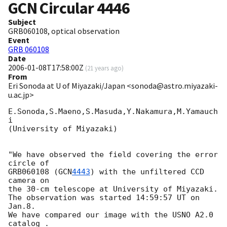
GCN Circular
4446
Subject
GRB060108, optical observation
Event
GRB 060108
Date
2006-01-08T17:58:00Z
(
21 years ago
)
From
Eri Sonoda at U of Miyazaki/Japan <sonoda@astro.miyazaki-
u.ac.jp>
E.Sonoda,S.Maeno,S.Masuda,Y.Nakamura,M.Yamauch
i

(University of Miyazaki)

"We have observed the field covering the error 
circle of

GRB060108 (
GCN
4443
) with the unfiltered CCD 
camera on

the 30-cm telescope at University of Miyazaki.

The observation was started 14:59:57 UT on 
Jan.8.

We have compared our image with the USNO A2.0 
catalog .
