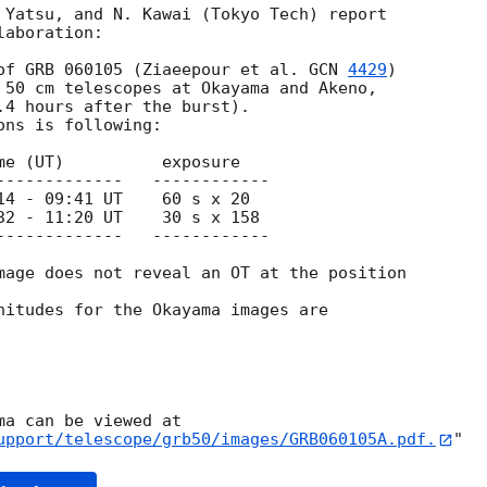
 Yatsu, and N. Kawai (Tokyo Tech) report

aboration: 

of GRB 060105 (Ziaeepour et al. 
GCN 
4429
)

 50 cm telescopes at Okayama and Akeno,

.4 hours after the burst).  

ns is following:

me (UT)          exposure

-------------   ------------

14 - 09:41 UT    60 s x 20 

32 - 11:20 UT    30 s x 158

-------------   ------------

mage does not reveal an OT at the position

nitudes for the Okayama images are 

upport/telescope/grb50/images/GRB060105A.pdf.