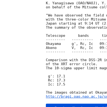
K. Yanagisawa (OAO/NAOJ), Y.
on behalf of the Mitsume coll
"We have observed the field 
with the three-color Mitsume
Japan starting at 9:14 UT (2
The summary of the observatio
Telescope      bands      ti
---------   ----------   ---
Okayama     g', Rc, Ic   09:
Akeno       V,  Rc, Ic   09:
---------   ----------   ---
Comparison with the DSS-2R i
of the XRT error circle.

The 10-sigma upper limit mag
 g': 17.1

 Rc: 17.3

 Ic: 17.5

http://bragi.oao.nao.ac.jp/s