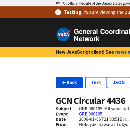
An official website of the United States go
Testing
.
You are viewing
the pu
General Coordina
Network
New JavaScript client! See
news 
Back
Text
JSON
GCN Circular
4436
Subject
GRB 060105: Mitsume opti
Event
GRB 060105
Date
2006-01-05T21:33:51Z
(
21 
From
Nobuyuki Kawai at Tokyo 