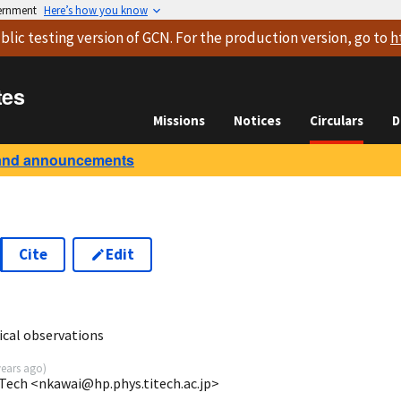
vernment
Here’s how you know
blic testing version
of GCN. For the production version, go to
h
tes
Missions
Notices
Circulars
D
and announcements
Cite
Edit
cal observations
years ago
)
Tech <nkawai@hp.phys.titech.ac.jp>