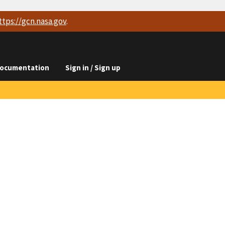
ttps://
gcn.nasa.gov
.
ocumentation
Sign in / Sign up