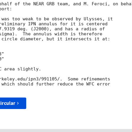
ehalf of the NEAR GRB team, and M. Feroci, on behal
ort:

 was too weak to be observed by Ulysses, it

reliminary IPN annulus for it is centered

7.9319 deg. (J2000), and has a radius of

sigma).  The annulus width is therefore

 circle diameter, but it intersects it at:

"

"

 area slightly.  

rkeley.edu/ipn3/991105/.  Some refinements

 which should further reduce the WFC error

ircular