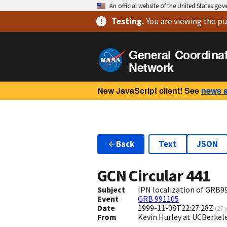
An official website of the United States go
Testing
.
You are viewing
the pu
General Coordina
Network
New JavaScript client! See
news 
Back
Text
JSON
GCN Circular
441
Subject
IPN localization of GRB9
Event
GRB 991105
Date
1999-11-08T22:27:28Z
(
27 
From
Kevin Hurley at UCBerkel