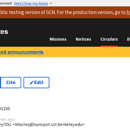
vernment
Here’s how you know
blic testing version
of GCN. For the production version, go to
h
tes
Missions
Notices
Circulars
D
and announcements
Cite
Edit
91105
years ago
)
ey/SSL <khurley@sunspot.ssl.berkeley.edu>