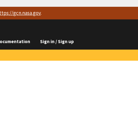
ttps://
gcn.nasa.gov
.
ocumentation
Sign in / Sign up