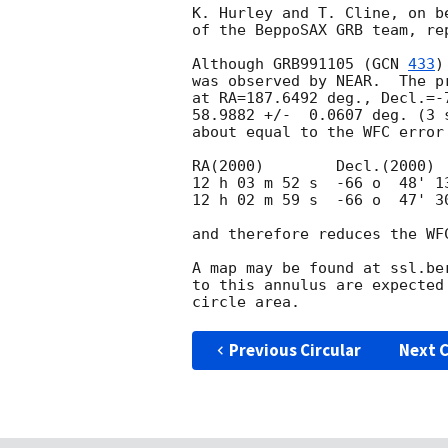
K. Hurley and T. Cline, on b
of the BeppoSAX GRB team, rep
Although GRB991105 (
GCN 
433
)
was observed by NEAR.  The p
at RA=187.6492 deg., Decl.=-
58.9882 +/-  0.0607 deg. (3 
about equal to the WFC error
RA(2000)	Decl.(2000)

12 h 03 m 52 s  -66 o  48' 13
12 h 02 m 59 s  -66 o  47' 30
and therefore reduces the WFC
A map may be found at ssl.be
to this annulus are expected
Previous Circular
Next C