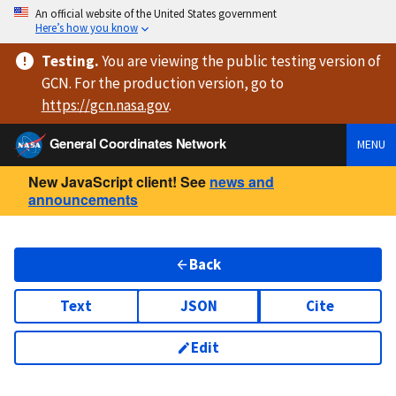
An official website of the United States government
Here’s how you know
Testing
.
You are viewing
the public testing version
of
GCN. For the production version, go to
https://
gcn.nasa.gov
.
General Coordinates Network
MENU
New JavaScript client! See
news and
announcements
Back
Text
JSON
Cite
Edit