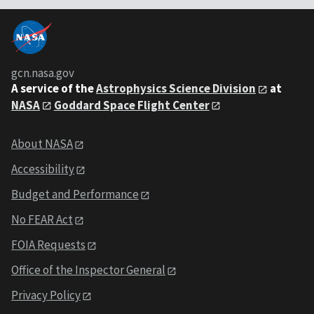
gcn.nasa.gov
A service of the
Astrophysics Science Division
at
NASA
Goddard Space Flight Center
About NASA
Accessibility
Budget and Performance
No FEAR Act
FOIA Requests
Office of the Inspector General
Privacy Policy