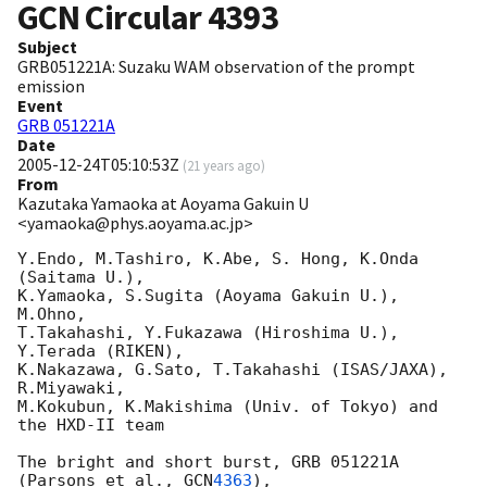
GCN Circular
4393
Subject
GRB051221A: Suzaku WAM observation of the prompt
emission
Event
GRB 051221A
Date
2005-12-24T05:10:53Z
(
21 years ago
)
From
Kazutaka Yamaoka at Aoyama Gakuin U
<yamaoka@phys.aoyama.ac.jp>
Y.Endo, M.Tashiro, K.Abe, S. Hong, K.Onda 
(Saitama U.), 

K.Yamaoka, S.Sugita (Aoyama Gakuin U.), 
M.Ohno, 

T.Takahashi, Y.Fukazawa (Hiroshima U.), 
Y.Terada (RIKEN), 

K.Nakazawa, G.Sato, T.Takahashi (ISAS/JAXA), 
R.Miyawaki, 

M.Kokubun, K.Makishima (Univ. of Tokyo) and 
the HXD-II team

The bright and short burst, GRB 051221A 
(Parsons et al., 
GCN
4363
),
