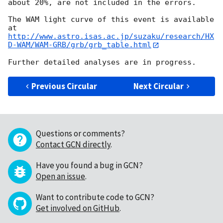
about 20%, are not included in the errors.

The WAM light curve of this event is available 
http://www.astro.isas.ac.jp/suzaku/research/HX
D-WAM/WAM-GRB/grb/grb_table.html
Previous Circular
Next Circular
Questions or comments?
Contact GCN directly
.
Have you found a bug in GCN?
Open an issue
.
Want to contribute code to GCN?
Get involved on GitHub
.