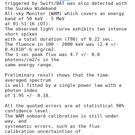
triggered by Swift/BAT was also detected with 
the Suzaku Wideband

All-sky Monitor (WAM) which covers an energy 
band of 50 keV - 5 MeV

at 01:51:16 (UT).

The observed light curve exhibits two intense 
short spikes

with a total duration (T90) of 0.22 sec. 

The fluence in 100 - 2000 keV was (2.4 +/- 
0.4)X10^-6 erg/cm2. 

The 1-sec peak flux was 4.7 +/- 0.8 
photons/cm2/s in the 

same energy range.

Preliminary result shows that the time-
averaged spectrum 

is well fitted by a single power law with a 
photon index 

of 1.95 +/- 0.18. 

All the quoted errors are at statistical 90% 
confidence level.

The WAM onboard calibration is still under 
way, and 

systematic errors, such as the flux 
calibration uncertainties of
