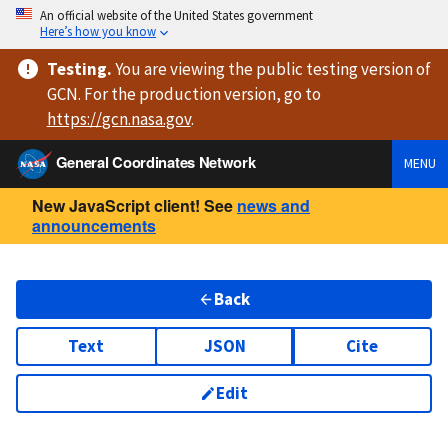
An official website of the United States government
Here’s how you know
Testing
.
You are viewing
the public testing version
of
GCN. For the production version, go to
https://
gcn.nasa.gov
.
General Coordinates Network
MENU
New JavaScript client! See
news and
announcements
Back
Text
JSON
Cite
Edit