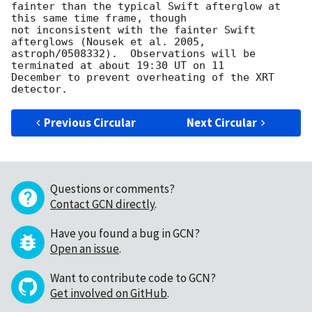
fainter than the typical Swift afterglow at 
this same time frame, though 

not inconsistent with the fainter Swift 
afterglows (Nousek et al. 2005, 

astroph/0508332).  Observations will be 
terminated at about 19:30 UT on 11 

December to prevent overheating of the XRT 
Previous Circular
Next Circular
Questions or comments?
Contact GCN directly
.
Have you found a bug in GCN?
Open an issue
.
Want to contribute code to GCN?
Get involved on GitHub
.