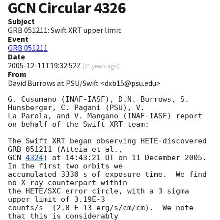
GCN Circular
4326
Subject
GRB 051211: Swift XRT upper limit
Event
GRB 051211
Date
2005-12-11T19:32:52Z
(
21 years ago
)
From
David Burrows at PSU/Swift <dxb15@psu.edu>
G. Cusumano (INAF-IASF), D.N. Burrows, S. 
Hunsberger, C. Pagani (PSU), V. 

La Parola, and V. Mangano (INAF-IASF) report 
on behalf of the Swift XRT team:

The Swift XRT began observing HETE-discovered 
GCN 
4324
) at 14:43:21 UT on 11 December 2005.  
In the first two orbits we 

accumulated 3330 s of exposure time.  We find 
no X-ray counterpart within 

the HETE/SXC error circle, with a 3 sigma 
upper limit of 3.19E-3 

counts/s  (2.0 E-13 erg/s/cm/cm).  We note 
that this is considerably 
