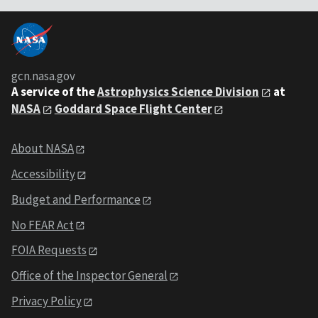
gcn.nasa.gov
A service of the
Astrophysics Science Division
at
NASA
Goddard Space Flight Center
About NASA
Accessibility
Budget and Performance
No FEAR Act
FOIA Requests
Office of the Inspector General
Privacy Policy