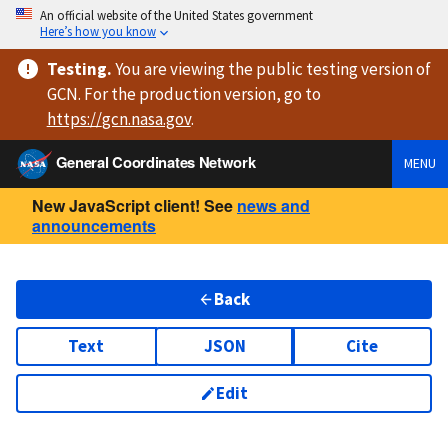
An official website of the United States government
Here’s how you know
Testing
.
You are viewing
the public testing version
of
GCN. For the production version, go to
https://
gcn.nasa.gov
.
General Coordinates Network
MENU
New JavaScript client! See
news and
announcements
Back
Text
JSON
Cite
Edit