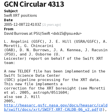
GCN Circular
4313
Subject
Swift XRT positions
Date
2005-12-08T22:41:03Z
(
21 years ago
)
From
David Burrows at PSU/Swift <dxb15@psu.edu>
L. Angelini (GSFC), J. E. Hill (USRA/GSFC), A. 
Moretti, G. Chincarini 

(OAB), D. N. Burrows, J. A. Kennea, J. Racusin 
(PSU), and J. Osborne (U. 

Leicester) report on behalf of the Swift XRT 
team:

A new TELDEF file has been implemented in the 
Swift Science Data Center 

(SDC) pipeline processing for the XRT data.  
This new file implements a 

correction for the XRT boresight (see Moretti 
et al. 2005, astroph/0511604; 

also see J. Hill 

http://heasarc.gsfc.nasa.gov/docs/heasarc/cald
b/swift/docs/xrt/SWIFT-XRT-CALDB-06_v2.pdf
), 
