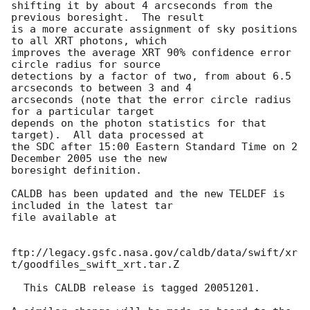
shifting it by about 4 arcseconds from the 
previous boresight.  The result 

is a more accurate assignment of sky positions 
to all XRT photons, which 

improves the average XRT 90% confidence error 
circle radius for source 

detections by a factor of two, from about 6.5 
arcseconds to between 3 and 4 

arcseconds (note that the error circle radius 
for a particular target 

depends on the photon statistics for that 
target).  All data processed at 

the SDC after 15:00 Eastern Standard Time on 2 
December 2005 use the new 

boresight definition.

CALDB has been updated and the new TELDEF is 
included in the latest tar 

file available at

ftp://legacy.gsfc.nasa.gov/caldb/data/swift/xr
t/goodfiles_swift_xrt.tar.Z

  This CALDB release is tagged 20051201.
