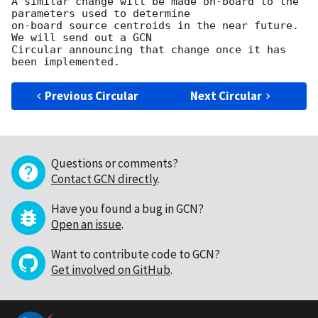
A similar change will be made on-board to the 
parameters used to determine 

on-board source centroids in the near future.  
We will send out a GCN 

Circular announcing that change once it has 
Previous Circular
Next Circular
Questions or comments?
Contact GCN directly
.
Have you found a bug in GCN?
Open an issue
.
Want to contribute code to GCN?
Get involved on GitHub
.