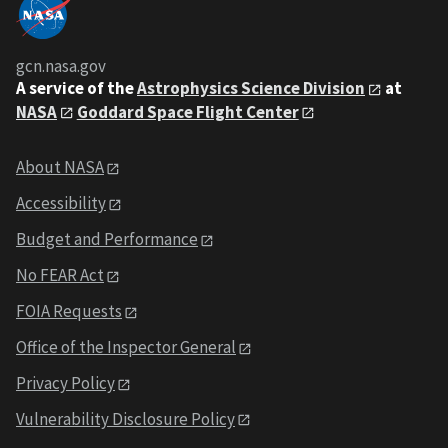
gcn.nasa.gov
A service of the
Astrophysics Science Division
at
NASA
Goddard Space Flight Center
About NASA
Accessibility
Budget and Performance
No FEAR Act
FOIA Requests
Office of the Inspector General
Privacy Policy
Vulnerability Disclosure Policy