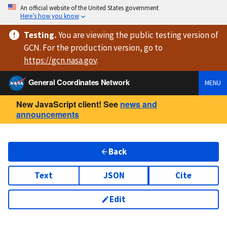
An official website of the United States government
Here’s how you know
Testing
.
You are viewing
the public testing version
of
GCN. For the production version, go to
https://
gcn.nasa.gov
.
General Coordinates Network
MENU
New JavaScript client! See
news and
announcements
Back
Text
JSON
Cite
Edit