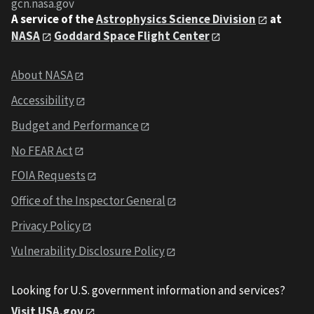
gcn.nasa.gov
A service of the
Astrophysics Science Division
at
NASA
Goddard Space Flight Center
About NASA
Accessibility
Budget and Performance
No FEAR Act
FOIA Requests
Office of the Inspector General
Privacy Policy
Vulnerability Disclosure Policy
Looking for U.S. government information and services?
Visit USA.gov