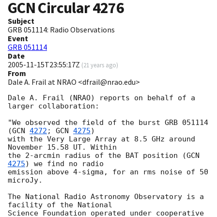
GCN Circular
4276
Subject
GRB 051114: Radio Observations
Event
GRB 051114
Date
2005-11-15T23:55:17Z
(
21 years ago
)
From
Dale A. Frail at NRAO <dfrail@nrao.edu>
Dale A. Frail (NRAO) reports on behalf of a 
larger collaboration:

"We observed the field of the burst GRB 051114 
(
GCN 
4272
; 
GCN 
4275
)

with the Very Large Array at 8.5 GHz around 
November 15.58 UT. Within

the 2-arcmin radius of the BAT position (
GCN 
4275
) we find no radio

emission above 4-sigma, for an rms noise of 50 
microJy.

The National Radio Astronomy Observatory is a 
facility of the National

Science Foundation operated under cooperative 