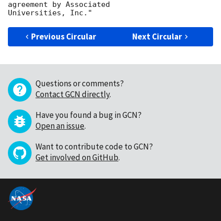
agreement by Associated

Previous Circular
Next Circular
Questions or comments?
Contact GCN directly
.
Have you found a bug in GCN?
Open an issue
.
Want to contribute code to GCN?
Get involved on GitHub
.